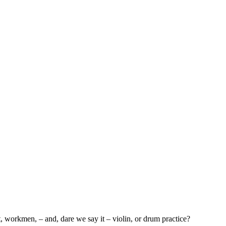
et, workmen, – and, dare we say it – violin, or drum practice?