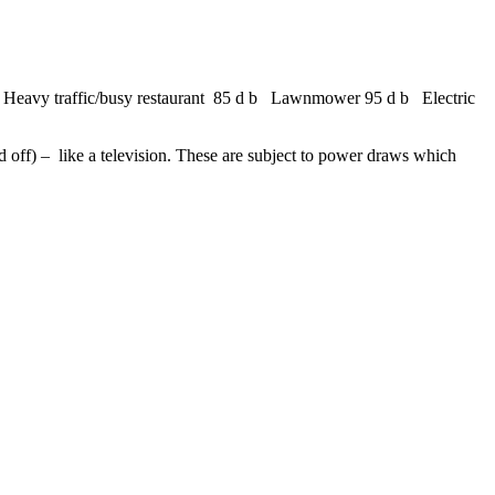
 Heavy traffic/busy restaurant 85 d b Lawnmower 95 d b Electric
ed off) – like a television. These are subject to power draws which