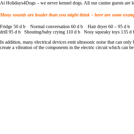
At Holidays4Dogs – we never kennel dogs. All our canine guests are lo
Many sounds are louder than you might think – here are some examp
Fridge 50 d b Normal conversation 60 d b Hair dryer 60 – 95 d b 
drill 95 d b Shouting/baby crying 110 d b Nosy squeaky toys 135 d 
In addition, many electrical devices emit ultrasonic noise that can only
create a vibration of the components in the electric circuit which can b