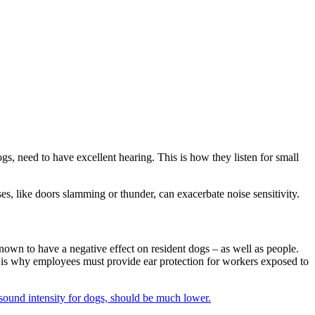
dogs, need to have excellent hearing. This is how they listen for small
s, like doors slamming or thunder, can exacerbate noise sensitivity.
nown to have a negative effect on resident dogs – as well as people.
s is why employees must provide ear protection for workers exposed to
f sound intensity for dogs, should be much lower.