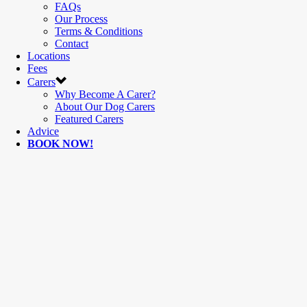
FAQs
Our Process
Terms & Conditions
Contact
Locations
Fees
Carers
Why Become A Carer?
About Our Dog Carers
Featured Carers
Advice
BOOK NOW!