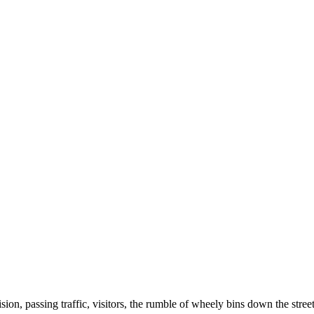
ision, passing traffic, visitors, the rumble of wheely bins down the stre