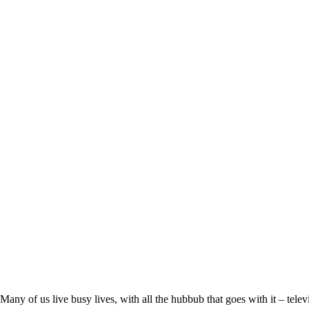
Many of us live busy lives, with all the hubbub that goes with it – telev