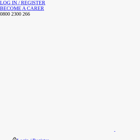
LOG IN / REGISTER
BECOME A CARER
0800 2300 266