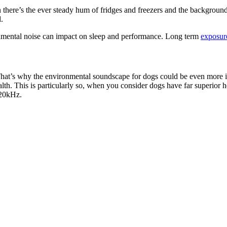
here’s the ever steady hum of fridges and freezers and the background n
.
nmental noise can impact on sleep and performance. Long term
exposure
 That’s why the environmental soundscape for dogs could be even more irri
alth. This is particularly so, when you consider dogs have far superior
 20kHz.