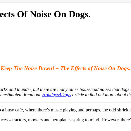
ects Of Noise On Dogs.
Keep The Noise Down! – The Effects of Noise On Dogs.
orks and thunder, but there are many other household noises that dogs 
derestimated. Read our
Holidays4Dogs
article to find out more about th
to a busy café, where there’s music playing and perhaps, the odd shrie
 places – tractors, mowers and aeroplanes spring to mind. However, there