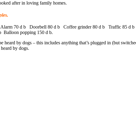
oked after in loving family homes.
les.
Alarm 70 d b Doorbell 80 d b Coffee grinder 80 d b Traffic 85 d b
b Balloon popping 150 d b.
 be heard by dogs – this includes anything that’s plugged in (but switch
e heard by dogs.