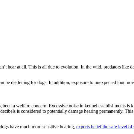
’t hear at all. This is all due to evolution. In the wild, predators like 
an be deafening for dogs. In addition, exposure to unexpected loud noise
g been a welfare concern. Excessive noise in kennel establishments is k
decibels is considered to potentially damage hearing permanently. Thi
dogs have much more sensitive hearing,
experts belief the safe level o