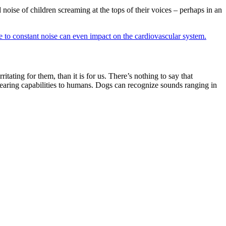
oise of children screaming at the tops of their voices – perhaps in an
 to constant noise can even impact on the cardiovascular system.
tating for them, than it is for us. There’s nothing to say that
 hearing capabilities to humans. Dogs can recognize sounds ranging in