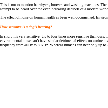
This is not to mention hairdryers, hoovers and washing machines. Then t
attempt to be heard over the ever increasing decibels of a modern world
The effect of noise on human health as been well documented. Enviro
How sensitive is a dog’s hearing?
In short, it’s very sensitive. Up to four times more sensitive than ours.
environmental noise can’t have similar detrimental effects on canine he
frequency from 40Hz to 50kHz. Whereas humans can hear only up to