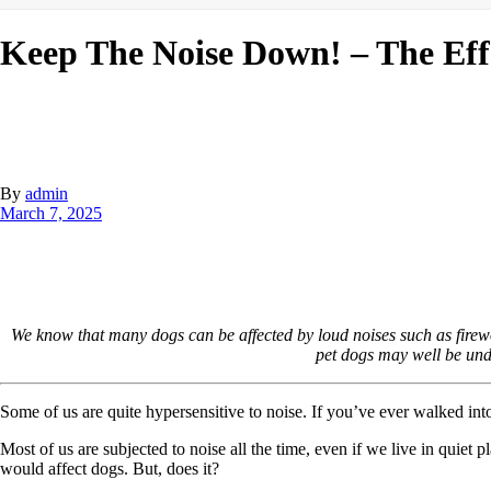
Keep The Noise Down! – The Eff
By
admin
March 7, 2025
We know that many dogs can be affected by loud noises such as firew
pet dogs may well be un
Some of us are quite hypersensitive to noise. If you’ve ever walked in
Most of us are subjected to noise all the time, even if we live in quiet
would affect dogs. But, does it?