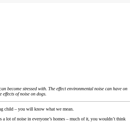
can become stressed with. The effect environmental noise can have on
e effects of noise on dogs.
king child – you will know what we mean.
’s a lot of noise in everyone’s homes – much of it, you wouldn’t think