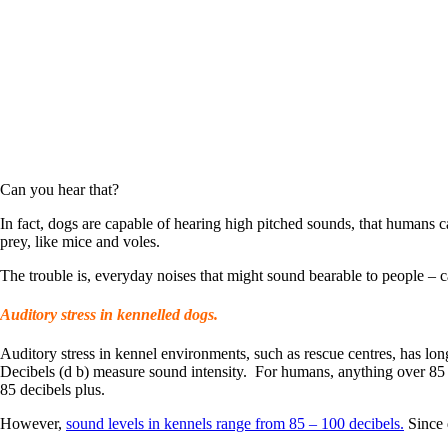
Can you hear that?
In fact, dogs are capable of hearing high pitched sounds, that humans can
prey, like mice and voles.
The trouble is, everyday noises that might sound bearable to people – c
Auditory stress in kennelled dogs.
Auditory stress in kennel environments, such as rescue centres, has lon
Decibels (d b) measure sound intensity. For humans, anything over 85 
85 decibels plus.
However,
sound levels in kennels range from 85 – 100 decibels.
Since 