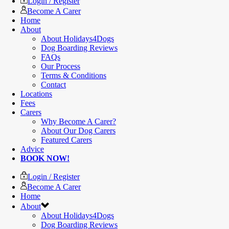
Login / Register
Become A Carer
Home
About
About Holidays4Dogs
Dog Boarding Reviews
FAQs
Our Process
Terms & Conditions
Contact
Locations
Fees
Carers
Why Become A Carer?
About Our Dog Carers
Featured Carers
Advice
BOOK NOW!
Login / Register
Become A Carer
Home
About
About Holidays4Dogs
Dog Boarding Reviews