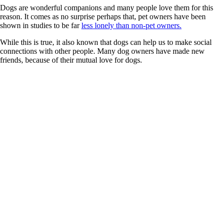
Dogs are wonderful companions and many people love them for this
reason. It comes as no surprise perhaps that, pet owners have been
shown in studies to be far
less lonely than non-pet owners.
While this is true, it also known that dogs can help us to make social
connections with other people. Many dog owners have made new
friends, because of their mutual love for dogs.