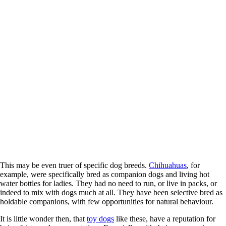
This may be even truer of specific dog breeds.
Chihuahuas
, for
example, were specifically bred as companion dogs and living hot
water bottles for ladies. They had no need to run, or live in packs, or
indeed to mix with dogs much at all. They have been selective bred as
holdable companions, with few opportunities for natural behaviour.
It is little wonder then, that
toy dogs
like these, have a reputation for