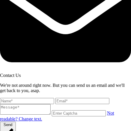
Contact Us
We're not around right now. But you can send us an email and we'll
get back to you, asap.
Not
readable? Change text.
Send