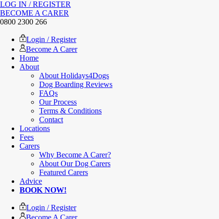
LOG IN / REGISTER
BECOME A CARER
0800 2300 266
Login / Register
Become A Carer
Home
About
About Holidays4Dogs
Dog Boarding Reviews
FAQs
Our Process
Terms & Conditions
Contact
Locations
Fees
Carers
Why Become A Carer?
About Our Dog Carers
Featured Carers
Advice
BOOK NOW!
Login / Register
Become A Carer