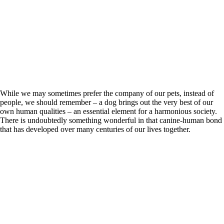
While we may sometimes prefer the company of our pets, instead of
people, we should remember – a dog brings out the very best of our
own human qualities – an essential element for a harmonious society.
There is undoubtedly something wonderful in that canine-human bond
that has developed over many centuries of our lives together.