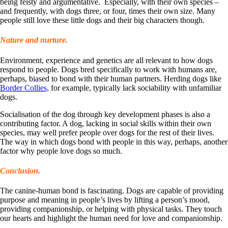
being feisty and argumentative. Especially, with their own species –
and frequently, with dogs three, or four, times their own size. Many
people still love these little dogs and their big characters though.
Nature and nurture.
Environment, experience and genetics are all relevant to how dogs
respond to people. Dogs bred specifically to work with humans are,
perhaps, biased to bond with their human partners. Herding dogs like
Border Collies,
for example, typically lack sociability with unfamiliar
dogs.
Socialisation of the dog through key development phases is also a
contributing factor. A dog, lacking in social skills within their own
species, may well prefer people over dogs for the rest of their lives.
The way in which dogs bond with people in this way, perhaps, another
factor why people love dogs so much.
Conclusion.
The canine-human bond is fascinating. Dogs are capable of providing
purpose and meaning in people’s lives by lifting a person’s mood,
providing companionship, or helping with physical tasks. They touch
our hearts and highlight the human need for love and companionship.