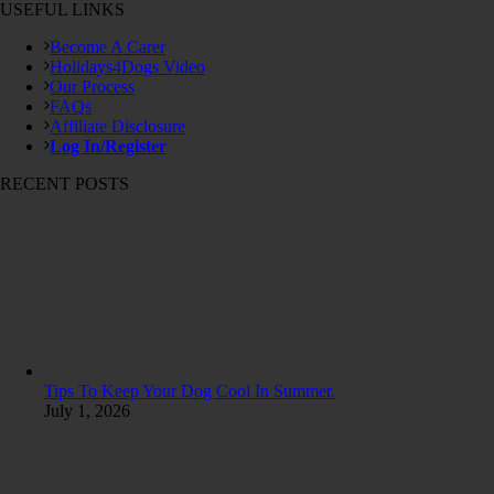
USEFUL LINKS
Become A Carer
Holidays4Dogs Video
Our Process
FAQs
Affiliate Disclosure
Log In/Register
RECENT POSTS
Tips To Keep Your Dog Cool In Summer.
July 1, 2026