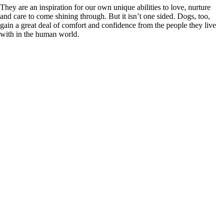
They are an inspiration for our own unique abilities to love, nurture
and care to come shining through. But it isn’t one sided. Dogs, too,
gain a great deal of comfort and confidence from the people they live
with in the human world.