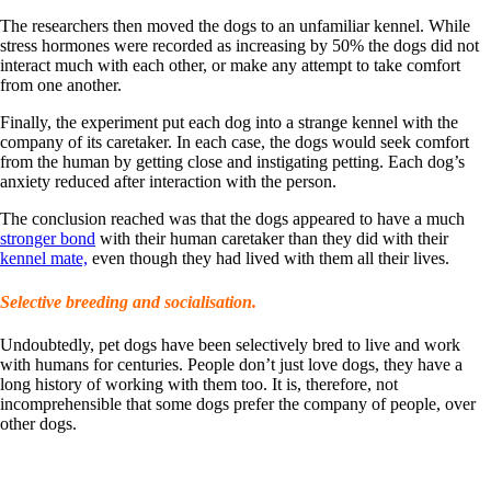
The researchers then moved the dogs to an unfamiliar kennel. While
stress hormones were recorded as increasing by 50% the dogs did not
interact much with each other, or make any attempt to take comfort
from one another.
Finally, the experiment put each dog into a strange kennel with the
company of its caretaker. In each case, the dogs would seek comfort
from the human by getting close and instigating petting. Each dog’s
anxiety reduced after interaction with the person.
The conclusion reached was that the dogs appeared to have a much
stronger bond
with their human caretaker than they did with their
kennel mate,
even though they had lived with them all their lives.
Selective breeding and socialisation.
Undoubtedly, pet dogs have been selectively bred to live and work
with humans for centuries. People don’t just love dogs, they have a
long history of working with them too. It is, therefore, not
incomprehensible that some dogs prefer the company of people, over
other dogs.