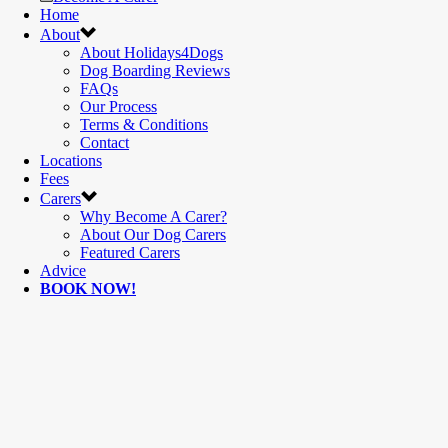
Home
About
About Holidays4Dogs
Dog Boarding Reviews
FAQs
Our Process
Terms & Conditions
Contact
Locations
Fees
Carers
Why Become A Carer?
About Our Dog Carers
Featured Carers
Advice
BOOK NOW!