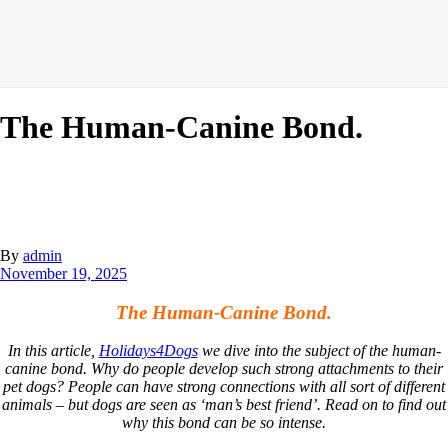
The Human-Canine Bond.
By
admin
November 19, 2025
The Human-Canine Bond.
In this article,
Holidays4Dogs
we dive into the subject of the human-
canine bond. Why do people develop such strong attachments to their
pet dogs? People can have strong connections with all sort of different
animals – but dogs are seen as ‘man’s best friend’. Read on to find out
why this bond can be so intense.