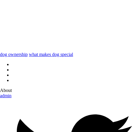
dog ownership
what makes dog special
About
admin