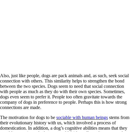
Also, just like people, dogs are pack animals and, as such, seek social
connection with others. This similarity helps to strengthen the bond
between the two species. Dogs seem to need that social connection
with people as much as they do with their own species. Sometimes,
dogs even seem to prefer it. People too often gravitate towards the
company of dogs in preference to people. Perhaps this is how strong
connections are made.
The motivation for dogs to be
sociable with human beings
stems from
their evolutionary history with us, which involved a process of
domestication. In addition, a dog’s cognitive abilities means that they