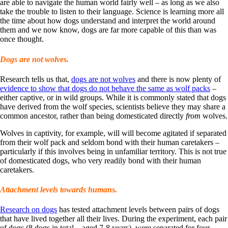
are able to navigate the human world fairly well – as long as we also
take the trouble to listen to their language. Science is learning more all
the time about how dogs understand and interpret the world around
them and we now know, dogs are far more capable of this than was
once thought.
Dogs are not wolves.
Research tells us that,
dogs are not wolves
and there is now plenty of
evidence to show that dogs do not behave the same as wolf packs
–
either captive, or in wild groups. While it is commonly stated that dogs
have derived from the wolf species, scientists believe they may share a
common ancestor, rather than being domesticated directly
from
wolves.
Wolves in captivity, for example, will will become agitated if separated
from their wolf pack and seldom bond with their human caretakers –
particularly if this involves being in unfamiliar territory. This is not true
of domesticated dogs, who very readily bond with their human
caretakers.
Attachment levels towards humans.
Research on dogs
has tested attachment levels between pairs of dogs
that have lived together all their lives. During the experiment, each pair
of dogs (8 dogs in total – aged 7-8 years), were separated for four