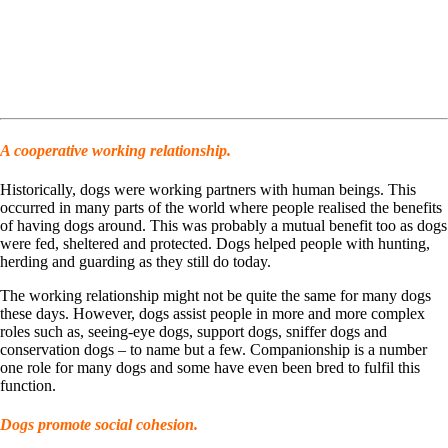
A cooperative working relationship.
Historically, dogs were working partners with human beings. This
occurred in many parts of the world where people realised the benefits
of having dogs around. This was probably a mutual benefit too as dogs
were fed, sheltered and protected. Dogs helped people with hunting,
herding and guarding as they still do today.
The working relationship might not be quite the same for many dogs
these days. However, dogs assist people in more and more complex
roles such as, seeing-eye dogs, support dogs, sniffer dogs and
conservation dogs – to name but a few. Companionship is a number
one role for many dogs and some have even been bred to fulfil this
function.
Dogs promote social cohesion.