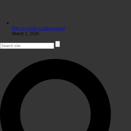
Why is Crufts Controversial?
March 1, 2026