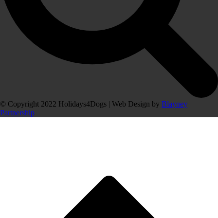
© Copyright 2022 Holidays4Dogs | Web Design by
Blayney
Partnership