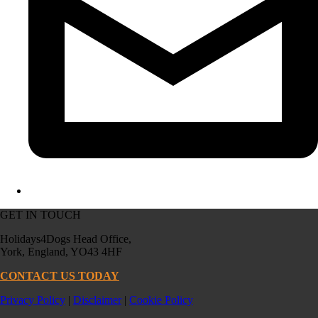
GET IN TOUCH
Holidays4Dogs Head Office,
York, England, YO43 4HF
CONTACT US TODAY
Privacy Policy
|
Disclaimer
|
Cookie Policy