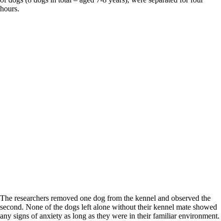
hours.
The researchers removed one dog from the kennel and observed the
second. None of the dogs left alone without their kennel mate showed
any signs of anxiety as long as they were in their familiar environment.