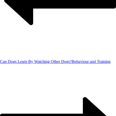
Can Dogs Learn By Watching Other Dogs?
Behaviour and Training