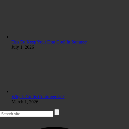
Tips To Keep Your Dog Cool In Summer.
July 1, 2026
Why is Crufts Controversial?
March 1, 2026