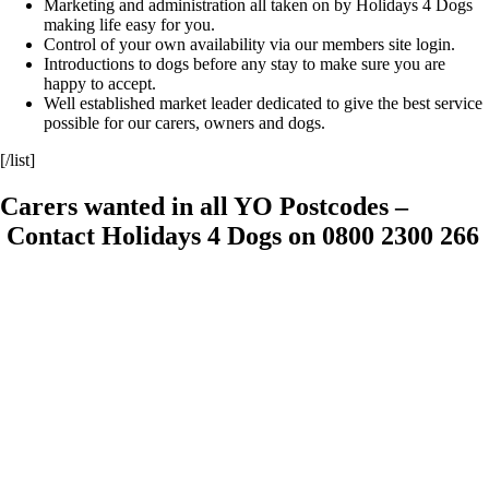
Marketing and administration all taken on by Holidays 4 Dogs
making life easy for you.
Control of your own availability via our members site login.
Introductions to dogs before any stay to make sure you are
happy to accept.
Well established market leader dedicated to give the best service
possible for our carers, owners and dogs.
[/list]
Carers wanted in all YO Postcodes –
Contact Holidays 4 Dogs on 0800 2300 266