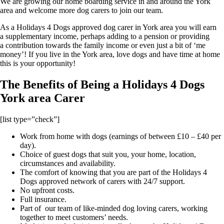
We are growing our home boarding service in and around the York
area and welcome more dog carers to join our team.
As a Holidays 4 Dogs approved dog carer in York area you will earn
a supplementary income, perhaps adding to a pension or providing
a contribution towards the family income or even just a bit of ‘me
money’! If you live in the York area, love dogs and have time at home
this is your opportunity!
The Benefits of Being a Holidays 4 Dogs
York area Carer
[list type=”check”]
Work from home with dogs (earnings of between £10 – £40 per
day).
Choice of guest dogs that suit you, your home, location,
circumstances and availability.
The comfort of knowing that you are part of the Holidays 4
Dogs approved network of carers with 24/7 support.
No upfront costs.
Full insurance.
Part of our team of like-minded dog loving carers, working
together to meet customers’ needs.