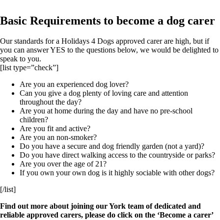
Basic Requirements to become a dog carer
Our standards for a Holidays 4 Dogs approved carer are high, but if
you can answer YES to the questions below, we would be delighted to
speak to you.
[list type=”check”]
Are you an experienced dog lover?
Can you give a dog plenty of loving care and attention
throughout the day?
Are you at home during the day and have no pre-school
children?
Are you fit and active?
Are you an non-smoker?
Do you have a secure and dog friendly garden (not a yard)?
Do you have direct walking access to the countryside or parks?
Are you over the age of 21?
If you own your own dog is it highly sociable with other dogs?
[/list]
Find out more about joining our York team of dedicated and
reliable approved carers, please do click on the ‘Become a carer’