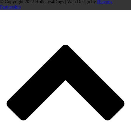
© Copyright 2022 Holidays4Dogs | Web Design by
Blayney
Partnership