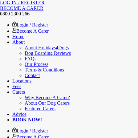
LOG IN / REGISTER
BECOME A CARER
0800 2300 266
Login / Register
Become A Carer
Home
About
About Holidays4Dogs
Dog Boarding Reviews
FAQs
Our Process
Terms & Conditions
Contact
Locations
Fees
Carers
Why Become A Carer?
About Our Dog Carers
Featured Carers
Advice
BOOK NOW!
Login / Register
Become A Carer