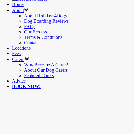
Home
About
About Holidays4Dogs
Dog Boarding Reviews
FAQs
Our Process
Terms & Conditions
Contact
Locations
Fees
Carers
Why Become A Carer?
About Our Dog Carers
Featured Carers
Advice
BOOK NOW!