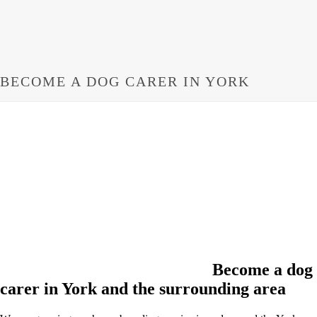
BECOME A DOG CARER IN YORK
Become a dog
carer in York and the surrounding area