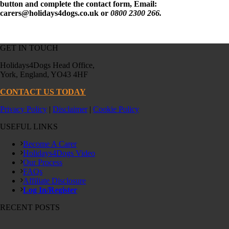
button and complete the contact form, Email:
carers@holidays4dogs.co.uk or
0800 2300 266.
GET IN TOUCH
Holidays4Dogs Head Office,
York, England, YO43 4HF
CONTACT US TODAY
Privacy Policy
|
Disclaimer
|
Cookie Policy
USEFUL LINKS
Become A Carer
Holidays4Dogs Video
Our Process
FAQs
Affiliate Disclosure
Log In/Register
RECENT POSTS