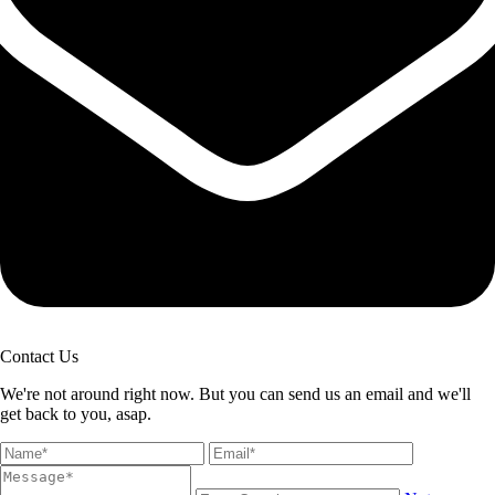
Contact Us
We're not around right now. But you can send us an email and we'll
get back to you, asap.