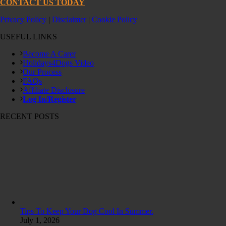
CONTACT US TODAY
Privacy Policy
|
Disclaimer
|
Cookie Policy
USEFUL LINKS
Become A Carer
Holidays4Dogs Video
Our Process
FAQs
Affiliate Disclosure
Log In/Register
RECENT POSTS
Tips To Keep Your Dog Cool In Summer.
July 1, 2026