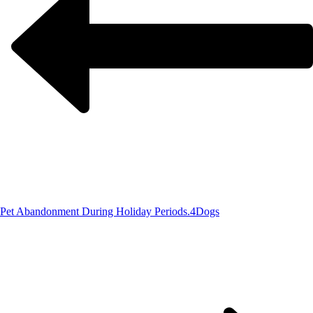
Pet Abandonment During Holiday Periods.
4Dogs