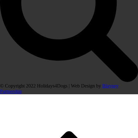
© Copyright 2022 Holidays4Dogs | Web Design by
Blayney
Partnership