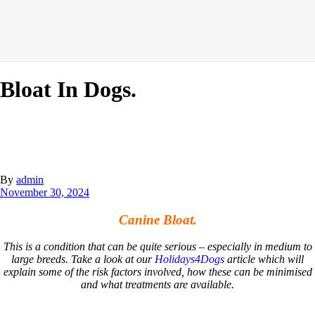
Bloat In Dogs.
By
admin
November 30, 2024
Canine Bloat.
This is a condition that can be quite serious – especially in medium to
large breeds. Take a look at our
Holidays4Dogs
article which will
explain some of the risk factors involved, how these can be minimised
and what treatments are available.