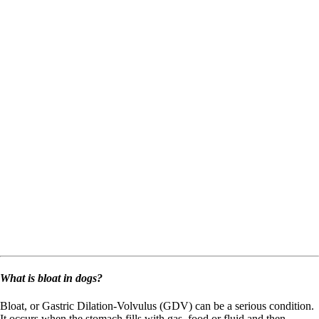
What is bloat in dogs?
Bloat, or Gastric Dilation-Volvulus (GDV) can be a serious condition.
It occurs when the stomach fills with gas, food or fluid and then