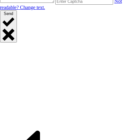
Not
readable? Change text.
Send