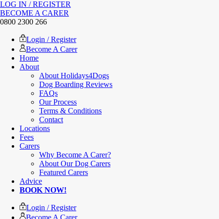
LOG IN / REGISTER
BECOME A CARER
0800 2300 266
Login / Register
Become A Carer
Home
About
About Holidays4Dogs
Dog Boarding Reviews
FAQs
Our Process
Terms & Conditions
Contact
Locations
Fees
Carers
Why Become A Carer?
About Our Dog Carers
Featured Carers
Advice
BOOK NOW!
Login / Register
Become A Carer