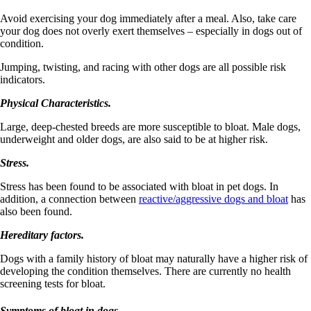
Avoid exercising your dog immediately after a meal. Also, take care
your dog does not overly exert themselves – especially in dogs out of
condition.
Jumping, twisting, and racing with other dogs are all possible risk
indicators.
Physical Characteristics.
Large, deep-chested breeds are more susceptible to bloat. Male dogs,
underweight and older dogs, are also said to be at higher risk.
Stress.
Stress has been found to be associated with bloat in pet dogs. In
addition, a connection between
reactive/aggressive dogs and bloat
has
also been found.
Hereditary factors.
Dogs with a family history of bloat may naturally have a higher risk of
developing the condition themselves. There are currently no health
screening tests for bloat.
Symptoms of bloat in dogs.