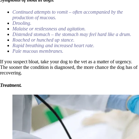
Continued attempts to vomit – often accompanied by the
production of mucous.
Drooling.
Malaise or restlessness and agitation.
Distended stomach – the stomach may feel hard like a drum.
Roached or hunched up stance.
Rapid breathing and increased heart rate.
Pale mucous membranes.
If you suspect bloat, take your dog to the vet as a matter of urgency.
The sooner the condition is diagnosed, the more chance the dog has of
recovering.
Treatment.