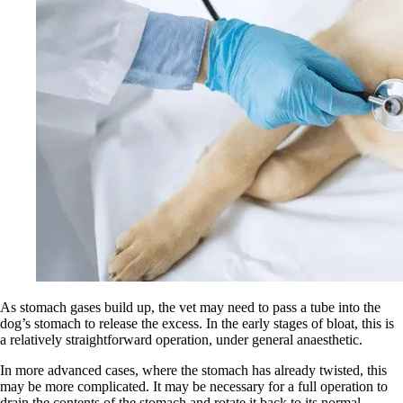
As stomach gases build up, the vet may need to pass a tube into the
dog’s stomach to release the excess. In the early stages of bloat, this is
a relatively straightforward operation, under general anaesthetic.
In more advanced cases, where the stomach has already twisted, this
may be more complicated. It may be necessary for a full operation to
drain the contents of the stomach and rotate it back to its normal