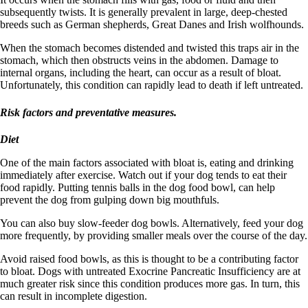
subsequently twists. It is generally prevalent in large, deep-chested
breeds such as German shepherds, Great Danes and Irish wolfhounds.
When the stomach becomes distended and twisted this traps air in the
stomach, which then obstructs veins in the abdomen. Damage to
internal organs, including the heart, can occur as a result of bloat.
Unfortunately, this condition can rapidly lead to death if left untreated.
Risk factors and preventative measures.
Diet
One of the main factors associated with bloat is, eating and drinking
immediately after exercise. Watch out if your dog tends to eat their
food rapidly. Putting tennis balls in the dog food bowl, can help
prevent the dog from gulping down big mouthfuls.
You can also buy slow-feeder dog bowls. Alternatively, feed your dog
more frequently, by providing smaller meals over the course of the day.
Avoid raised food bowls, as this is thought to be a contributing factor
to bloat. Dogs with untreated Exocrine Pancreatic Insufficiency are at
much greater risk since this condition produces more gas. In turn, this
can result in incomplete digestion.