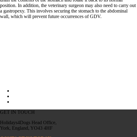
position. In addition, the veterinary surgeon may also need to carry out
a gastropexy. This involves securing the stomach to the abdominal
wall, which will prevent future occurrences of GDV.
GET IN TOUCH
Holidays4Dogs Head Office,
York, England, YO43 4HF