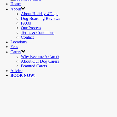
Home
About
About Holidays4Dogs
Dog Boarding Reviews
FAQs
Our Process
Terms & Conditions
Contact
Locations
Fees
Carers
Why Become A Carer?
About Our Dog Carers
Featured Carers
Advice
BOOK NOW!