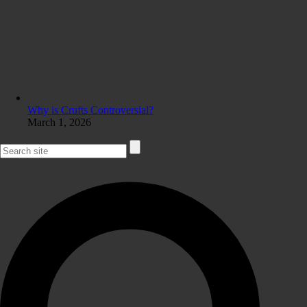
Why is Crufts Controversial?
March 1, 2026