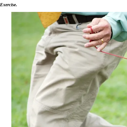
Exercise.