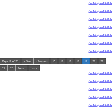
Cambridge and Suffolk
Cambridge and Suffolk
Cambridge and Suffolk
Cambridge and Suffolk
Cambridge and Suffolk
Cambridge and Suffolk
Cambridge and Suffolk
Page 19 of 23
« First
‹ Previous
15
16
17
18
19
20
21
22
23
Next ›
Last »
Cambridge and Suffolk
Cambridge and Suffolk
Cambridge and Suffolk
Cambridge and Suffolk
Cambridge and Suffolk