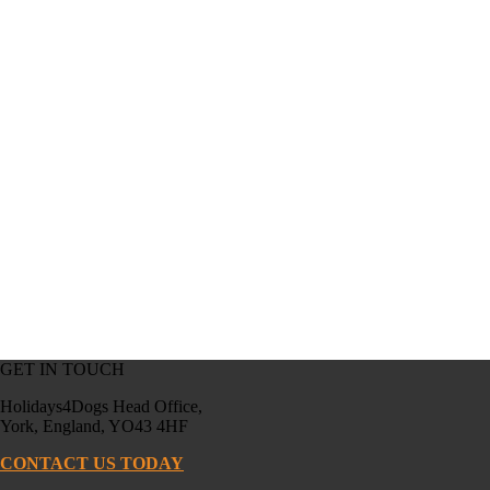
GET IN TOUCH
Holidays4Dogs Head Office,
York, England, YO43 4HF
CONTACT US TODAY