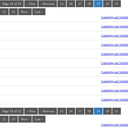
Page 19 of 23
« First
‹ Previous
15
16
17
18
19
20
21
22
23
Next ›
Last »
Cambridge and Suffolk
Cambridge and Suffolk
Cambridge and Suffolk
Cambridge and Suffolk
Cambridge and Suffolk
Cambridge and Suffolk
Cambridge and Suffolk
Cambridge and Suffolk
Cambridge and Suffolk
Cambridge and Suffolk
Page 19 of 23
« First
‹ Previous
15
16
17
18
19
20
21
22
23
Next ›
Last »
Cambridge and Suffolk