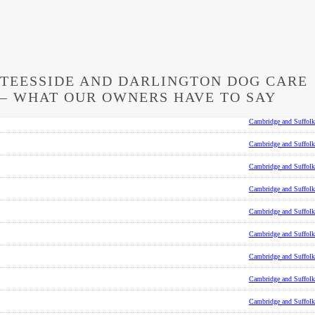
TEESSIDE AND DARLINGTON DOG CARE
– WHAT OUR OWNERS HAVE TO SAY
Cambridge and Suffolk
Cambridge and Suffolk
Cambridge and Suffolk
Cambridge and Suffolk
Cambridge and Suffolk
Cambridge and Suffolk
Cambridge and Suffolk
Cambridge and Suffolk
Cambridge and Suffolk