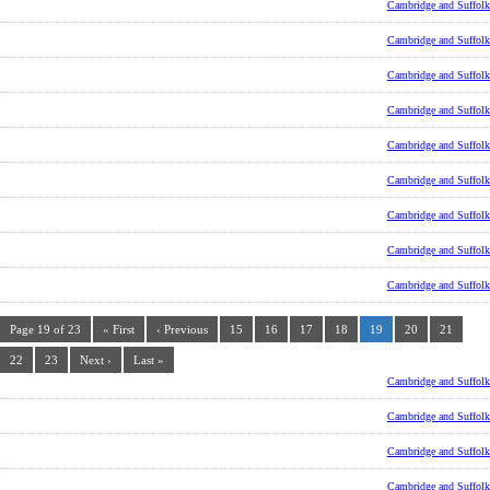
Cambridge and Suffolk
Cambridge and Suffolk
Cambridge and Suffolk
Cambridge and Suffolk
Cambridge and Suffolk
Cambridge and Suffolk
Cambridge and Suffolk
Cambridge and Suffolk
Cambridge and Suffolk
Page 19 of 23
« First
‹ Previous
15
16
17
18
19
20
21
22
23
Next ›
Last »
Cambridge and Suffolk
Cambridge and Suffolk
Cambridge and Suffolk
Cambridge and Suffolk