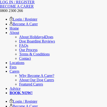
LOG IN / REGISTER
BECOME A CARER
0800 2300 266
Login / Register
Become A Carer
Home
About
About Holidays4Dogs
Dog Boarding Reviews
FAQs
Our Process
Terms & Conditions
Contact
Locations
Fees
Carers
Why Become A Carer?
About Our Dog Carers
Featured Carers
Advice
BOOK NOW!
Login / Register
Become A Carer