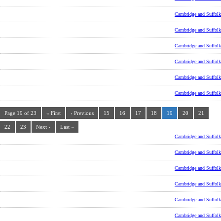
Cambridge and Suffolk
Cambridge and Suffolk
Cambridge and Suffolk
Cambridge and Suffolk
Cambridge and Suffolk
Cambridge and Suffolk
Page 19 of 23
« First
‹ Previous
15
16
17
18
19
20
21
22
23
Next ›
Last »
Cambridge and Suffolk
Cambridge and Suffolk
Cambridge and Suffolk
Cambridge and Suffolk
Cambridge and Suffolk
Cambridge and Suffolk