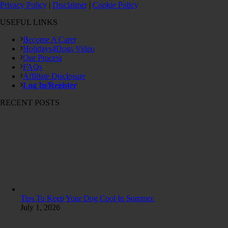
Privacy Policy
|
Disclaimer
|
Cookie Policy
USEFUL LINKS
Become A Carer
Holidays4Dogs Video
Our Process
FAQs
Affiliate Disclosure
Log In/Register
RECENT POSTS
Tips To Keep Your Dog Cool In Summer.
July 1, 2026