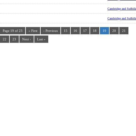
Cambridge and Suffolk
Cambridge and Suffolk
Page 19 of 23
« First
‹ Previous
15
16
17
18
19
20
21
22
23
Next ›
Last »