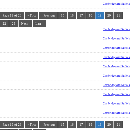
Cambridge and Suffolk
Page 19 of 23
« First
‹ Previous
15
16
17
18
19
20
21
22
23
Next ›
Last »
Cambridge and Suffolk
Cambridge and Suffolk
Cambridge and Suffolk
Cambridge and Suffolk
Cambridge and Suffolk
Cambridge and Suffolk
Cambridge and Suffolk
Cambridge and Suffolk
Cambridge and Suffolk
Cambridge and Suffolk
Page 19 of 23
« First
‹ Previous
15
16
17
18
19
20
21