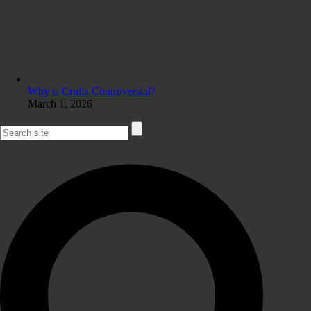
Why is Crufts Controversial?
March 1, 2026