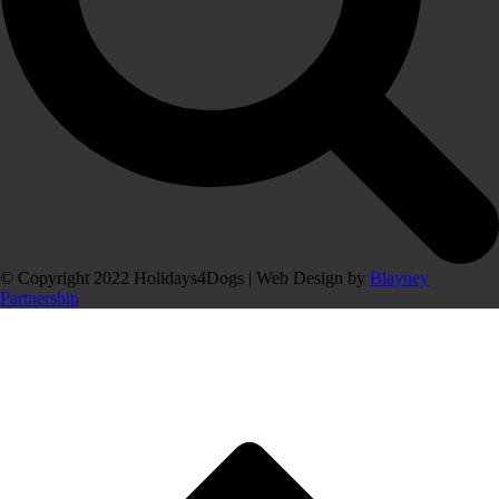
© Copyright 2022 Holidays4Dogs | Web Design by
Blayney
Partnership