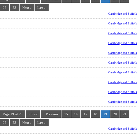
22
23
Next ›
Last »
Cambridge and Suffolk
Cambridge and Suffolk
Cambridge and Suffolk
Cambridge and Suffolk
Cambridge and Suffolk
Cambridge and Suffolk
Cambridge and Suffolk
Cambridge and Suffolk
Cambridge and Suffolk
Cambridge and Suffolk
Page 19 of 23
« First
‹ Previous
15
16
17
18
19
20
21
22
23
Next ›
Last »
Cambridge and Suffolk