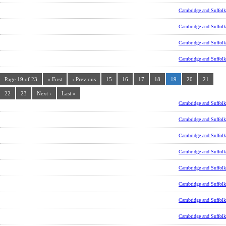
Cambridge and Suffolk
Cambridge and Suffolk
Cambridge and Suffolk
Cambridge and Suffolk
Page 19 of 23
« First
‹ Previous
15
16
17
18
19
20
21
22
23
Next ›
Last »
Cambridge and Suffolk
Cambridge and Suffolk
Cambridge and Suffolk
Cambridge and Suffolk
Cambridge and Suffolk
Cambridge and Suffolk
Cambridge and Suffolk
Cambridge and Suffolk