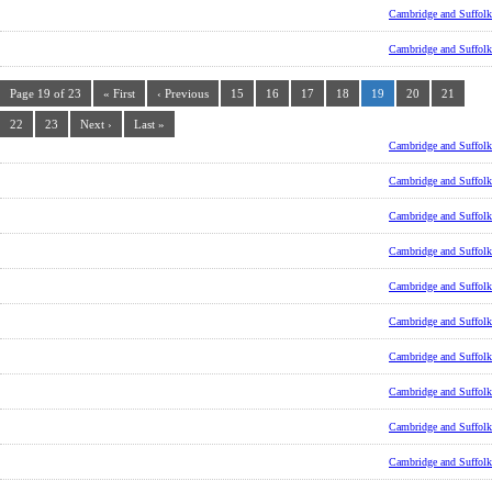
Cambridge and Suffolk
Cambridge and Suffolk
Page 19 of 23
« First
‹ Previous
15
16
17
18
19
20
21
22
23
Next ›
Last »
Cambridge and Suffolk
Cambridge and Suffolk
Cambridge and Suffolk
Cambridge and Suffolk
Cambridge and Suffolk
Cambridge and Suffolk
Cambridge and Suffolk
Cambridge and Suffolk
Cambridge and Suffolk
Cambridge and Suffolk