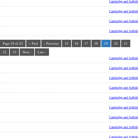
Cambridge and Suffolk
Cambridge and Suffolk
Cambridge and Suffolk
Cambridge and Suffolk
Page 19 of 23
« First
‹ Previous
15
16
17
18
19
20
21
22
23
Next ›
Last »
Cambridge and Suffolk
Cambridge and Suffolk
Cambridge and Suffolk
Cambridge and Suffolk
Cambridge and Suffolk
Cambridge and Suffolk
Cambridge and Suffolk
Cambridge and Suffolk
Cambridge and Suffolk