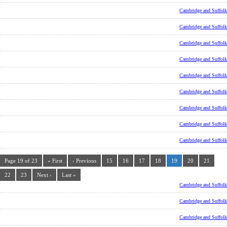
Cambridge and Suffolk
Cambridge and Suffolk
Cambridge and Suffolk
Cambridge and Suffolk
Cambridge and Suffolk
Cambridge and Suffolk
Cambridge and Suffolk
Cambridge and Suffolk
Cambridge and Suffolk
Page 19 of 23
« First
‹ Previous
15
16
17
18
19
20
21
22
23
Next ›
Last »
Cambridge and Suffolk
Cambridge and Suffolk
Cambridge and Suffolk