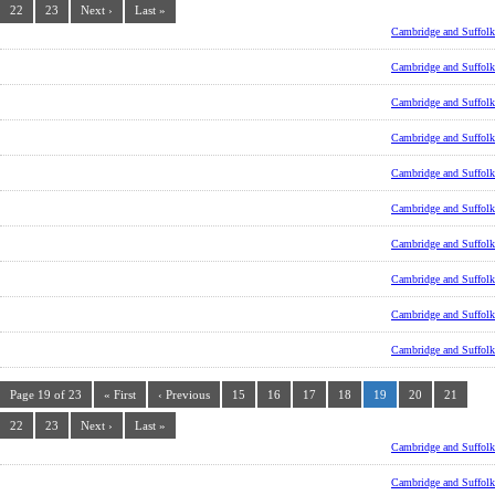
22
23
Next ›
Last »
Cambridge and Suffolk
Cambridge and Suffolk
Cambridge and Suffolk
Cambridge and Suffolk
Cambridge and Suffolk
Cambridge and Suffolk
Cambridge and Suffolk
Cambridge and Suffolk
Cambridge and Suffolk
Cambridge and Suffolk
Page 19 of 23
« First
‹ Previous
15
16
17
18
19
20
21
22
23
Next ›
Last »
Cambridge and Suffolk
Cambridge and Suffolk