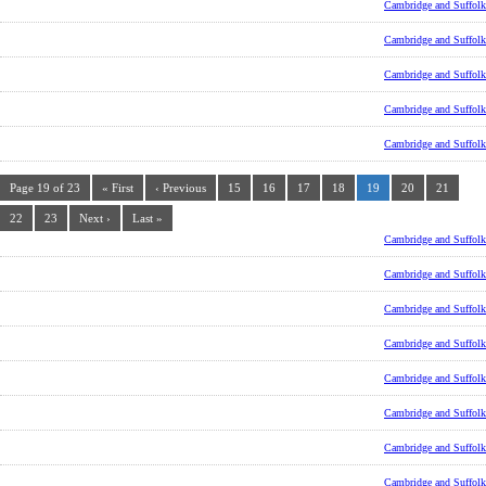
Cambridge and Suffolk
Cambridge and Suffolk
Cambridge and Suffolk
Cambridge and Suffolk
Cambridge and Suffolk
Page 19 of 23
« First
‹ Previous
15
16
17
18
19
20
21
22
23
Next ›
Last »
Cambridge and Suffolk
Cambridge and Suffolk
Cambridge and Suffolk
Cambridge and Suffolk
Cambridge and Suffolk
Cambridge and Suffolk
Cambridge and Suffolk
Cambridge and Suffolk