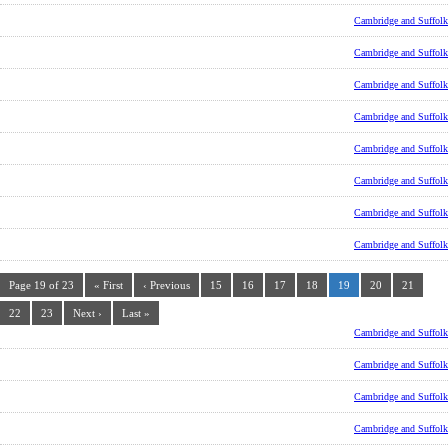
Cambridge and Suffolk
Cambridge and Suffolk
Cambridge and Suffolk
Cambridge and Suffolk
Cambridge and Suffolk
Cambridge and Suffolk
Cambridge and Suffolk
Cambridge and Suffolk
Page 19 of 23
« First
‹ Previous
15
16
17
18
19
20
21
22
23
Next ›
Last »
Cambridge and Suffolk
Cambridge and Suffolk
Cambridge and Suffolk
Cambridge and Suffolk