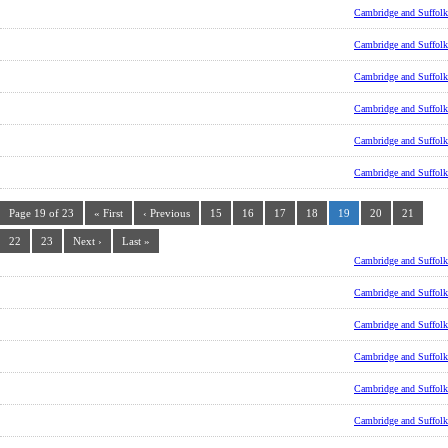
Cambridge and Suffolk
Cambridge and Suffolk
Cambridge and Suffolk
Cambridge and Suffolk
Cambridge and Suffolk
Cambridge and Suffolk
Page 19 of 23
« First
‹ Previous
15
16
17
18
19
20
21
22
23
Next ›
Last »
Cambridge and Suffolk
Cambridge and Suffolk
Cambridge and Suffolk
Cambridge and Suffolk
Cambridge and Suffolk
Cambridge and Suffolk