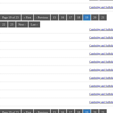
Cambridge and Suffolk
Page 19 of 23
« First
‹ Previous
15
16
17
18
19
20
21
22
23
Next ›
Last »
Cambridge and Suffolk
Cambridge and Suffolk
Cambridge and Suffolk
Cambridge and Suffolk
Cambridge and Suffolk
Cambridge and Suffolk
Cambridge and Suffolk
Cambridge and Suffolk
Cambridge and Suffolk
Cambridge and Suffolk
Page 19 of 23
« First
‹ Previous
15
16
17
18
19
20
21