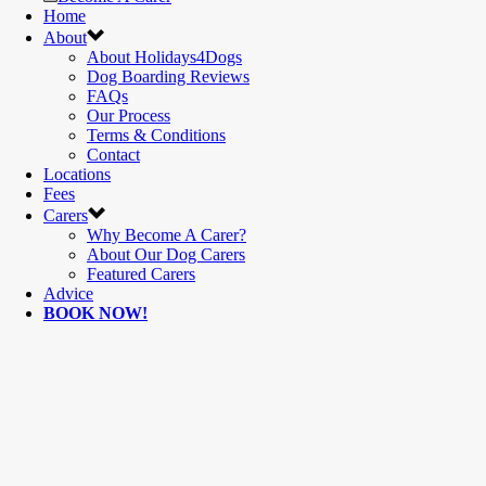
Home
About
About Holidays4Dogs
Dog Boarding Reviews
FAQs
Our Process
Terms & Conditions
Contact
Locations
Fees
Carers
Why Become A Carer?
About Our Dog Carers
Featured Carers
Advice
BOOK NOW!