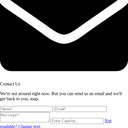
Contact Us
We're not around right now. But you can send us an email and we'll
get back to you, asap.
Not
readable? Change text.