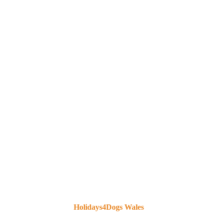
HOLIDAYS4DOGS
THAMES VALLEY
Holidays4Dogs Wales