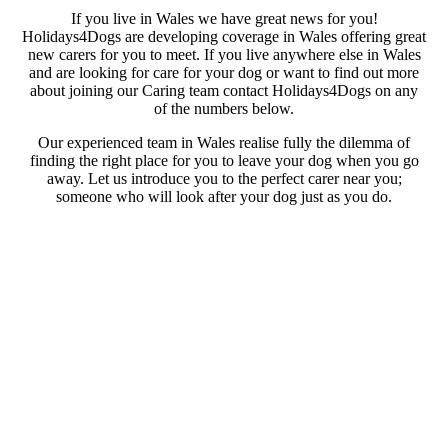
If you live in Wales we have great news for you!
Holidays4Dogs are developing coverage in Wales offering great
new carers for you to meet. If you live anywhere else in Wales
and are looking for care for your dog or want to find out more
about joining our Caring team contact Holidays4Dogs on any
of the numbers below.
Our experienced team in Wales realise fully the dilemma of
finding the right place for you to leave your dog when you go
away. Let us introduce you to the perfect carer near you;
someone who will look after your dog just as you do.