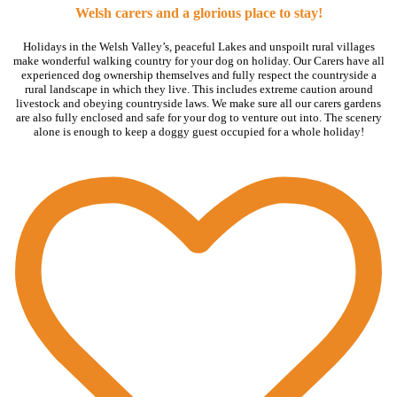
Welsh carers and a glorious place to stay!
Holidays in the Welsh Valley’s, peaceful Lakes and unspoilt rural villages
make wonderful walking country for your dog on holiday. Our Carers have all
experienced dog ownership themselves and fully respect the countryside a
rural landscape in which they live. This includes extreme caution around
livestock and obeying countryside laws. We make sure all our carers gardens
are also fully enclosed and safe for your dog to venture out into. The scenery
alone is enough to keep a doggy guest occupied for a whole holiday!