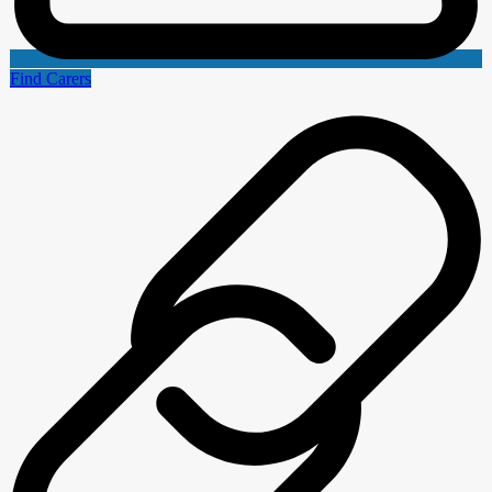
Find Carers