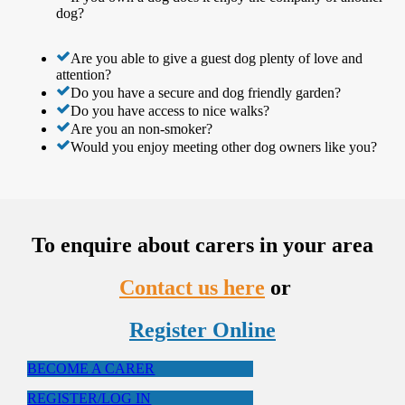
dog?
Are you able to give a guest dog plenty of love and
attention?
Do you have a secure and dog friendly garden?
Do you have access to nice walks?
Are you an non-smoker?
Would you enjoy meeting other dog owners like you?
To enquire about carers in your area
Contact us here
or
Register Online
BECOME A CARER
REGISTER/LOG IN