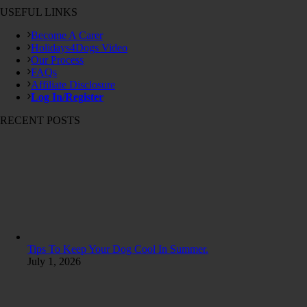
USEFUL LINKS
Become A Carer
Holidays4Dogs Video
Our Process
FAQs
Affiliate Disclosure
Log In/Register
RECENT POSTS
Tips To Keep Your Dog Cool In Summer.
July 1, 2026