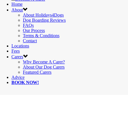
Home
About
About Holidays4Dogs
Dog Boarding Reviews
FAQs
Our Process
Terms & Conditions
Contact
Locations
Fees
Carers
Why Become A Carer?
About Our Dog Carers
Featured Carers
Advice
BOOK NOW!
HOLIDAYS4DOG
- WALES