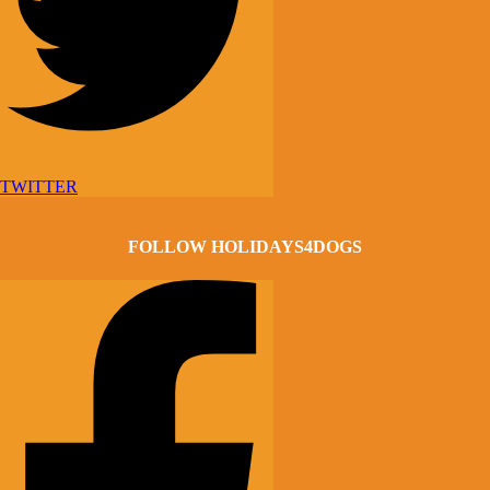
TWITTER
FOLLOW HOLIDAYS4DOGS