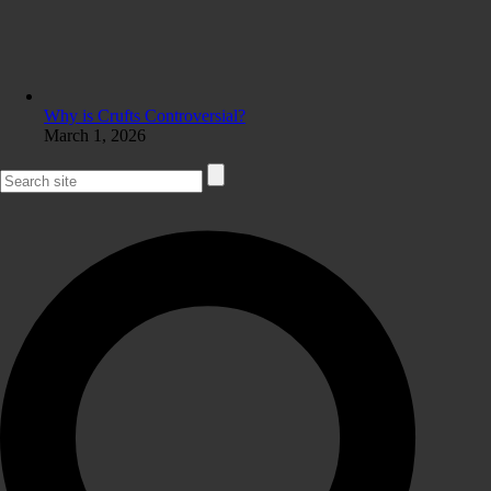
Why is Crufts Controversial?
March 1, 2026