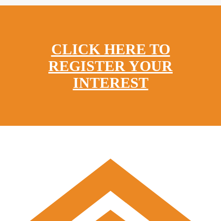
CLICK HERE TO
REGISTER YOUR
INTEREST