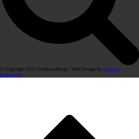
© Copyright 2022 Holidays4Dogs | Web Design by
Blayney
Partnership