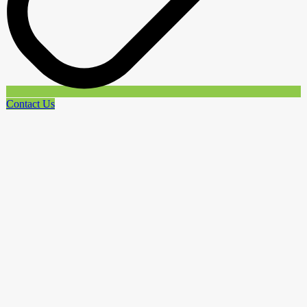
Contact Us