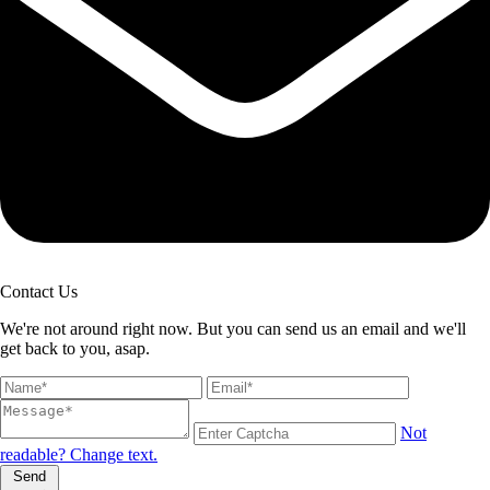
Contact Us
We're not around right now. But you can send us an email and we'll
get back to you, asap.
Not
readable? Change text.
Send