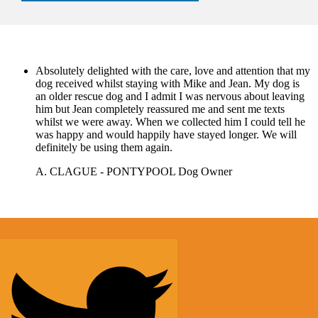
Absolutely delighted with the care, love and attention that my
dog received whilst staying with Mike and Jean. My dog is
an older rescue dog and I admit I was nervous about leaving
him but Jean completely reassured me and sent me texts
whilst we were away. When we collected him I could tell he
was happy and would happily have stayed longer. We will
definitely be using them again.
A. CLAGUE - PONTYPOOL
Dog Owner