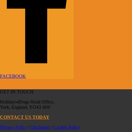
FACEBOOK
GET IN TOUCH
Holidays4Dogs Head Office,
York, England, YO43 4HF
CONTACT US TODAY
Privacy Policy
|
Disclaimer
|
Cookie Policy