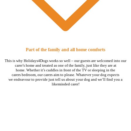
Part of the family and all home comforts
This is why Holidays4Dogs works so well – our guests are welcomed into our
carer’s home and treated as one of the family, just like they are at
home. Whether it’s cuddles in front of the TV or sleeping in the
carers bedroom, our carers aim to please. Whatever your dog expects
we endeavour to provide just tell us about your dog and we’ll find you a
likeminded carer!