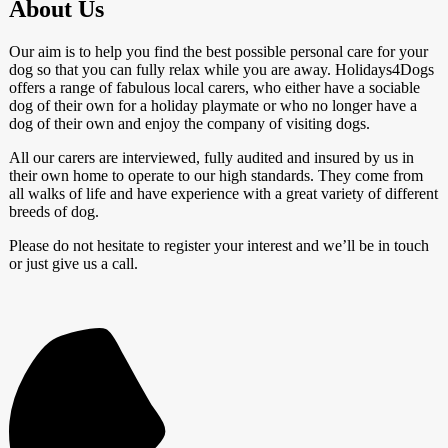
About Us
Our aim is to help you find the best possible personal care for your
dog so that you can fully relax while you are away. Holidays4Dogs
offers a range of fabulous local carers, who either have a sociable
dog of their own for a holiday playmate or who no longer have a
dog of their own and enjoy the company of visiting dogs.
All our carers are interviewed, fully audited and insured by us in
their own home to operate to our high standards. They come from
all walks of life and have experience with a great variety of different
breeds of dog.
Please do not hesitate to register your interest and we’ll be in touch
or just give us a call.