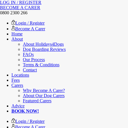
LOG IN / REGISTER
BECOME A CARER
0800 2300 266
Login / Register
Become A Carer
Home
About
About Holidays4Dogs
Dog Boarding Reviews
FAQs
Our Process
Terms & Conditions
Contact
Locations
Fees
Carers
Why Become A Carer?
About Our Dog Carers
Featured Carers
Advice
BOOK NOW!
Login / Register
Become A Carer