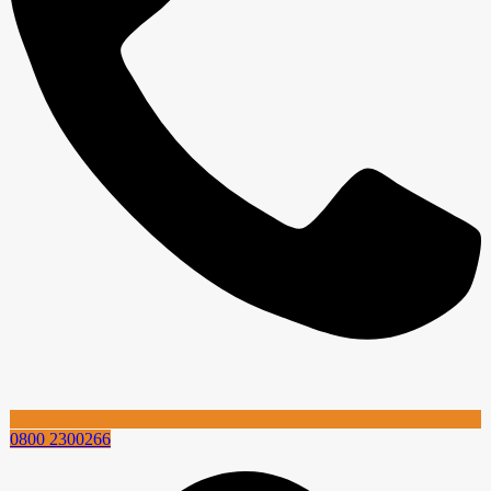
0800 2300266