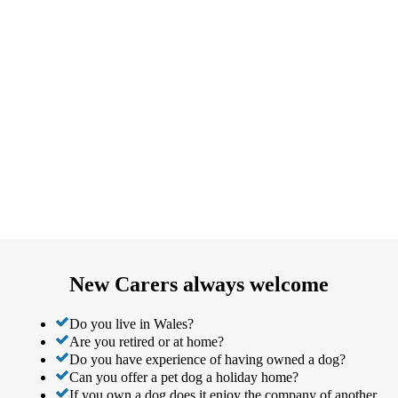
New Carers always welcome
Do you live in Wales?
Are you retired or at home?
Do you have experience of having owned a dog?
Can you offer a pet dog a holiday home?
If you own a dog does it enjoy the company of another