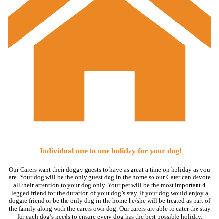
Individual one to one holiday for your dog!
Our Carers want their doggy guests to have as great a time on holiday as you
are. Your dog will be the only guest dog in the home so our Carer can devote
all their attention to your dog only. Your pet will be the most important 4
legged friend for the duration of your dog’s stay. If your dog would enjoy a
doggie friend or be the only dog in the home he/she will be treated as part of
the family along with the carers own dog. Our carers are able to cater the stay
for each dog’s needs to ensure every dog has the best possible holiday.