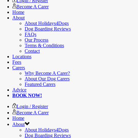
Login / Register
Become A Carer
Home
About
About Holidays4Dogs
Dog Boarding Reviews
FAQs
Our Process
Terms & Conditions
Contact
Locations
Fees
Carers
Why Become A Carer?
About Our Dog Carers
Featured Carers
Advice
BOOK NOW!
Login / Register
Become A Carer
Home
About
About Holidays4Dogs
Dog Boarding Reviews