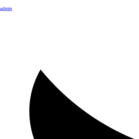
admin