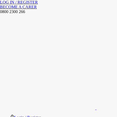
LOG IN / REGISTER
BECOME A CARER
0800 2300 266