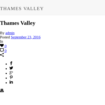
THAMES VALLEY
Thames Valley
By
admin
Posted
September 23, 2016
In
0
0