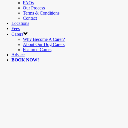
FAQs
Our Process
Terms & Conditions
Contact
Locations
Fees
Carers
Why Become A Carer?
About Our Dog Carers
Featured Carers
Advice
BOOK NOW!