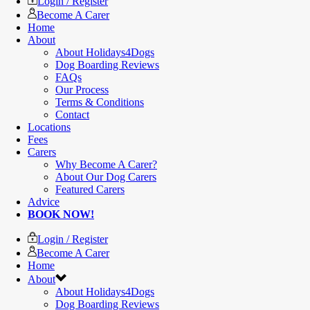
Login / Register
Become A Carer
Home
About
About Holidays4Dogs
Dog Boarding Reviews
FAQs
Our Process
Terms & Conditions
Contact
Locations
Fees
Carers
Why Become A Carer?
About Our Dog Carers
Featured Carers
Advice
BOOK NOW!
Login / Register
Become A Carer
Home
About
About Holidays4Dogs
Dog Boarding Reviews