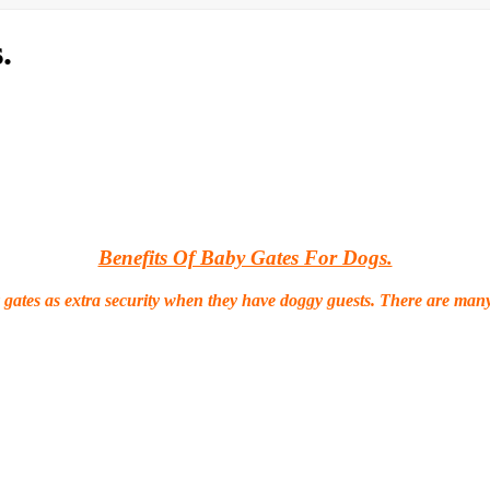
.
Benefits Of Baby Gates For Dogs.
 gates as extra security when they have doggy guests. There are many