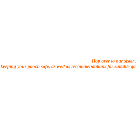
Hop over to our sister
 keeping your pooch safe, as well as recommendations for suitable gat