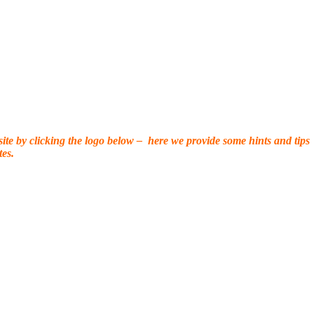
 site by clicking the logo below – here we provide some hints and tips
es.