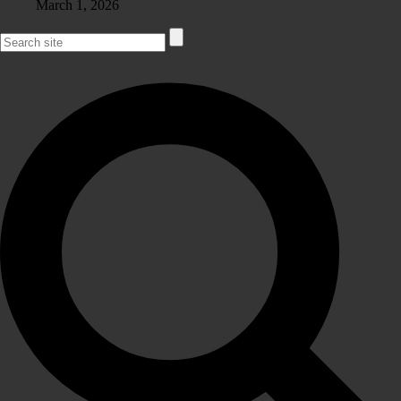
March 1, 2026