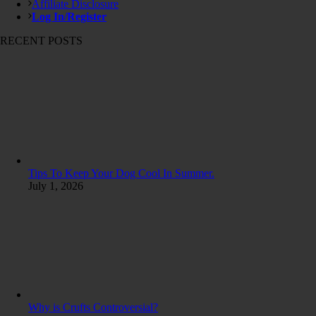
Affiliate Disclosure
Log In/Register
RECENT POSTS
Tips To Keep Your Dog Cool In Summer.
July 1, 2026
Why is Crufts Controversial?