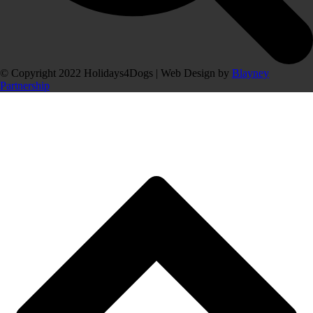
© Copyright 2022 Holidays4Dogs | Web Design by
Blayney
Partnership