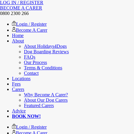
LOG IN / REGISTER
BECOME A CARER
0800 2300 266
Login / Register
Become A Carer
Home
About
About Holidays4Dogs
Dog Boarding Reviews
FAQs
Our Process
Terms & Conditions
Contact
Locations
Fees
Carers
Why Become A Carer?
About Our Dog Carers
Featured Carers
Advice
BOOK NOW!
Login / Register
Become A Carer