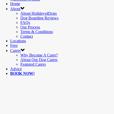
Home
About
About Holidays4Dogs
Dog Boarding Reviews
FAQs
Our Process
Terms & Conditions
Contact
Locations
Fees
Carers
Why Become A Carer?
About Our Dog Carers
Featured Carers
Advice
BOOK NOW!