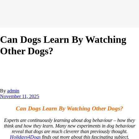
Can Dogs Learn By Watching
Other Dogs?
By
admin
November 11, 2025
Can Dogs Learn By Watching Other Dogs?
Experts are continuously learning about dog behaviour – how they
think and how they learn. Many new experiments in dog behaviour
reveal that dogs are much cleverer than previously thought.
Holidays4Dogs
finds out more about this fascinating subject.