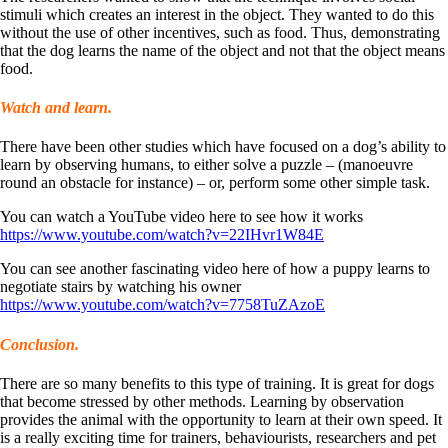
stimuli which creates an interest in the object. They wanted to do this
without the use of other incentives, such as food. Thus, demonstrating
that the dog learns the name of the object and not that the object means
food.
Watch and learn.
There have been other studies which have focused on a dog’s ability to
learn by observing humans, to either solve a puzzle – (manoeuvre
round an obstacle for instance) – or, perform some other simple task.
You can watch a YouTube video here to see how it works
https://www.youtube.com/watch?v=22IHvr1W84E
You can see another fascinating video here of how a puppy learns to
negotiate stairs by watching his owner
https://www.youtube.com/watch?v=7758TuZAzoE
Conclusion.
There are so many benefits to this type of training. It is great for dogs
that become stressed by other methods. Learning by observation
provides the animal with the opportunity to learn at their own speed. It
is a really exciting time for trainers, behaviourists, researchers and pet