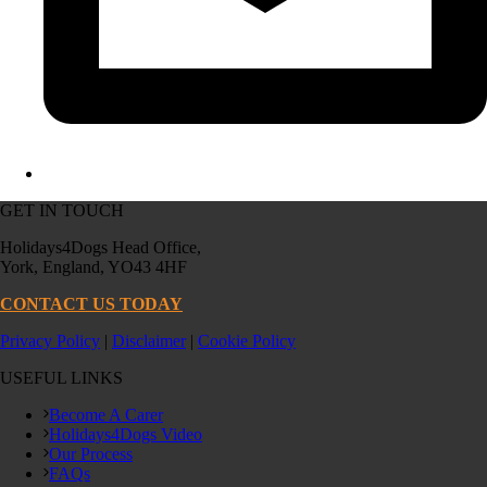
GET IN TOUCH
Holidays4Dogs Head Office,
York, England, YO43 4HF
CONTACT US TODAY
Privacy Policy
|
Disclaimer
|
Cookie Policy
USEFUL LINKS
Become A Carer
Holidays4Dogs Video
Our Process
FAQs