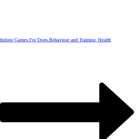
Indoor Games For Dogs.
Behaviour and Training, Health