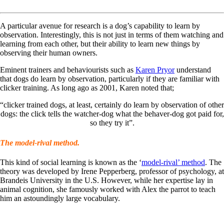
A particular avenue for research is a dog’s capability to learn by
observation. Interestingly, this is not just in terms of them watching and
learning from each other, but their ability to learn new things by
observing their human owners.
Eminent trainers and behaviourists such as
Karen Pryor
understand
that dogs do learn by observation, particularly if they are familiar with
clicker training. As long ago as 2001, Karen noted that;
“clicker trained dogs, at least, certainly do learn by observation of other
dogs: the click tells the watcher-dog what the behaver-dog got paid for,
so they try it”.
The model-rival method.
This kind of social learning is known as the ‘
model-rival’ method
. The
theory was developed by Irene Pepperberg, professor of psychology, at
Brandeis University in the U.S. However, while her expertise lay in
animal cognition, she famously worked with Alex the parrot to teach
him an astoundingly large vocabulary.