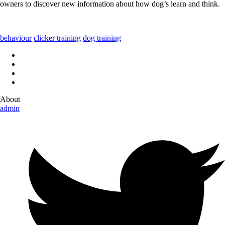
owners to discover new information about how dog’s learn and think.
behaviour
clicker training
dog training
About
admin