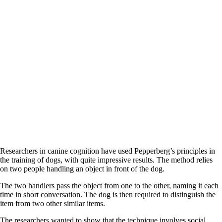
Researchers in canine cognition have used Pepperberg’s principles in
the training of dogs, with quite impressive results. The method relies
on two people handling an object in front of the dog.
The two handlers pass the object from one to the other, naming it each
time in short conversation. The dog is then required to distinguish the
item from two other similar items.
The researchers wanted to show that the technique involves social