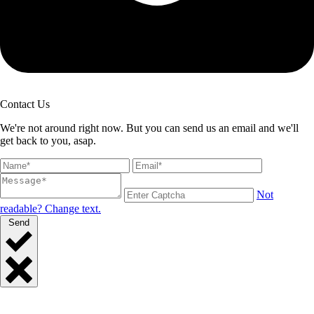
Contact Us
We're not around right now. But you can send us an email and we'll
get back to you, asap.
Not
readable? Change text.
Send