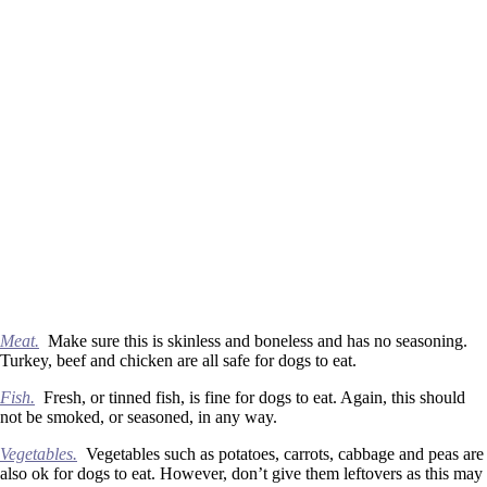
Meat.
Make sure this is skinless and boneless and has no seasoning.
Turkey, beef and chicken are all safe for dogs to eat.
Fish.
Fresh, or tinned fish, is fine for dogs to eat. Again, this should
not be smoked, or seasoned, in any way.
Vegetables.
Vegetables such as potatoes, carrots, cabbage and peas are
also ok for dogs to eat. However, don’t give them leftovers as this may