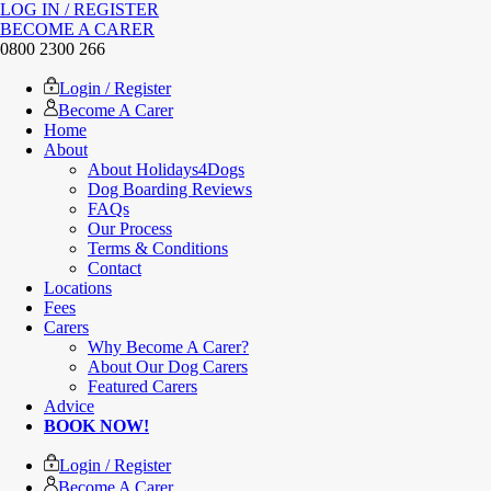
LOG IN / REGISTER
BECOME A CARER
0800 2300 266
Login / Register
Become A Carer
Home
About
About Holidays4Dogs
Dog Boarding Reviews
FAQs
Our Process
Terms & Conditions
Contact
Locations
Fees
Carers
Why Become A Carer?
About Our Dog Carers
Featured Carers
Advice
BOOK NOW!
Login / Register
Become A Carer