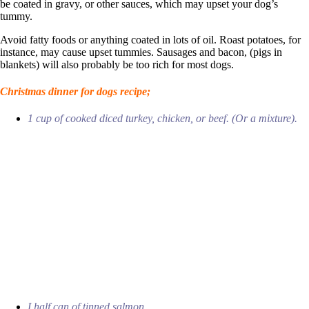
be coated in gravy, or other sauces, which may upset your dog’s
tummy.
Avoid fatty foods or anything coated in lots of oil. Roast potatoes, for
instance, may cause upset tummies. Sausages and bacon, (pigs in
blankets) will also probably be too rich for most dogs.
Christmas dinner for dogs recipe;
1 cup of cooked diced turkey, chicken, or beef. (Or a mixture).
I half can of tinned salmon.