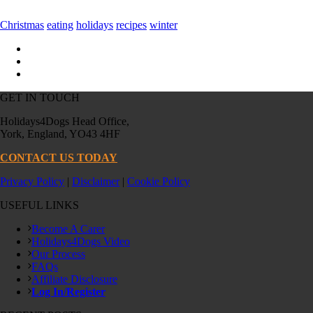
Christmas
eating
holidays
recipes
winter
GET IN TOUCH
Holidays4Dogs Head Office,
York, England, YO43 4HF
CONTACT US TODAY
Privacy Policy
|
Disclaimer
|
Cookie Policy
USEFUL LINKS
Become A Carer
Holidays4Dogs Video
Our Process
FAQs
Affiliate Disclosure
Log In/Register