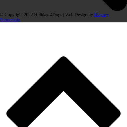
© Copyright 2022 Holidays4Dogs | Web Design by
Blayney
Partnership