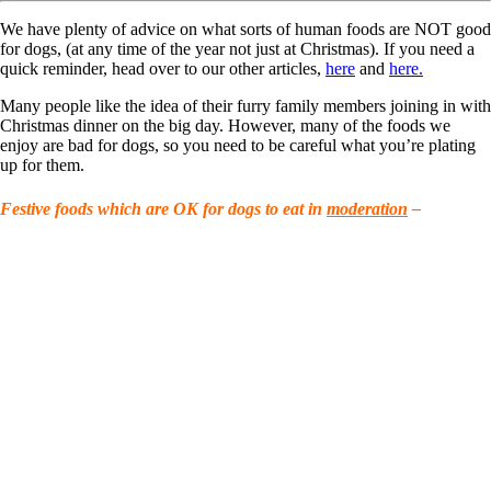
We have plenty of advice on what sorts of human foods are NOT good
for dogs, (at any time of the year not just at Christmas). If you need a
quick reminder, head over to our other articles,
here
and
here.
Many people like the idea of their furry family members joining in with
Christmas dinner on the big day. However, many of the foods we
enjoy are bad for dogs, so you need to be careful what you’re plating
up for them.
Festive foods which are OK for dogs to eat in
moderation
–