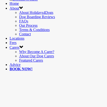
Home
About
About Holidays4Dogs
Dog Boarding Reviews
FAQs
Our Process
Terms & Conditions
Contact
Locations
Fees
Carers
Why Become A Carer?
About Our Dog Carers
Featured Carers
Advice
BOOK NOW!