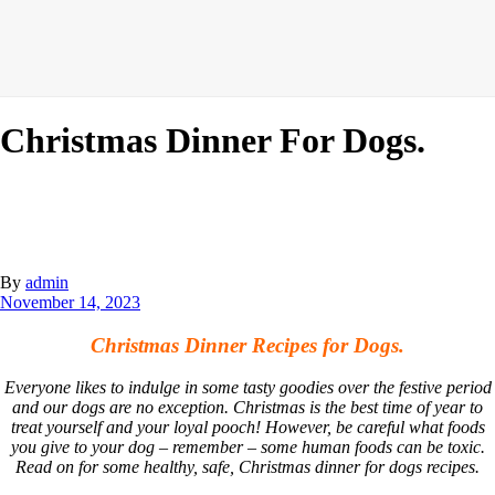
Christmas Dinner For Dogs.
By
admin
November 14, 2023
Christmas Dinner Recipes for Dogs.
Everyone likes to indulge in some tasty goodies over the festive period
and our dogs are no exception. Christmas is the best time of year to
treat yourself and your loyal pooch! However, be careful what foods
you give to your dog – remember – some human foods can be toxic.
Read on for some healthy, safe, Christmas dinner for dogs recipes.