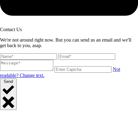
Contact Us
We're not around right now. But you can send us an email and we'll
get back to you, asap.
Not
readable? Change text.
Send