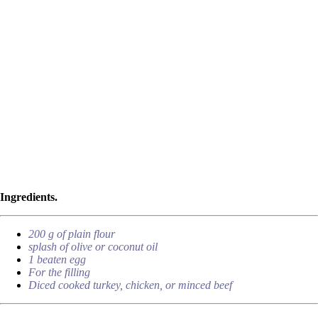
Ingredients.
200 g of plain flour
splash of olive or coconut oil
1 beaten egg
For the filling
Diced cooked turkey, chicken, or minced beef