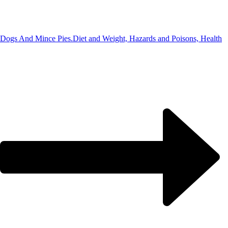
Dogs And Mince Pies.
Diet and Weight, Hazards and Poisons, Health