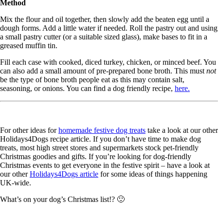
Method
Mix the flour and oil together, then slowly add the beaten egg until a
dough forms. Add a little water if needed. Roll the pastry out and using
a small pastry cutter (or a suitable sized glass), make bases to fit in a
greased muffin tin.
Fill each case with cooked, diced turkey, chicken, or minced beef. You
can also add a small amount of pre-prepared bone broth. This must
not
be the type of bone broth people eat as this may contain salt,
seasoning, or onions. You can find a dog friendly recipe,
here.
For other ideas for
homemade festive dog treats
take a look at our other
Holidays4Dogs recipe article. If you don’t have time to make dog
treats, most high street stores and supermarkets stock pet-friendly
Christmas goodies and gifts. If you’re looking for dog-friendly
Christmas events to get everyone in the festive spirit – have a look at
our other
Holidays4Dogs article
for some ideas of things happening
UK-wide.
What’s on your dog’s Christmas list!? 🙂