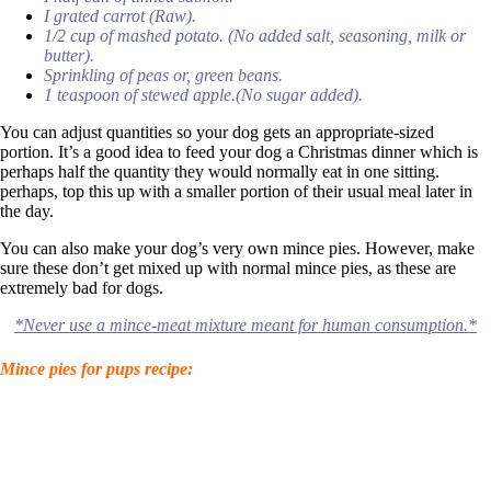
I grated carrot (Raw).
1/2 cup of mashed potato. (No added salt, seasoning, milk or
butter).
Sprinkling of peas or, green beans.
1 teaspoon of stewed apple.(No sugar added).
You can adjust quantities so your dog gets an appropriate-sized
portion. It’s a good idea to feed your dog a Christmas dinner which is
perhaps half the quantity they would normally eat in one sitting.
perhaps, top this up with a smaller portion of their usual meal later in
the day.
You can also make your dog’s very own mince pies. However, make
sure these don’t get mixed up with normal mince pies, as these are
extremely bad for dogs.
*Never use a mince-meat mixture meant for human consumption.*
Mince pies for pups recipe: