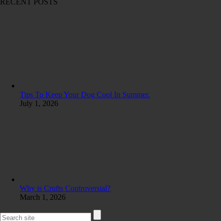
RECENT POSTS
Tips To Keep Your Dog Cool In Summer.
July 1, 2026
Why is Crufts Controversial?
March 1, 2026