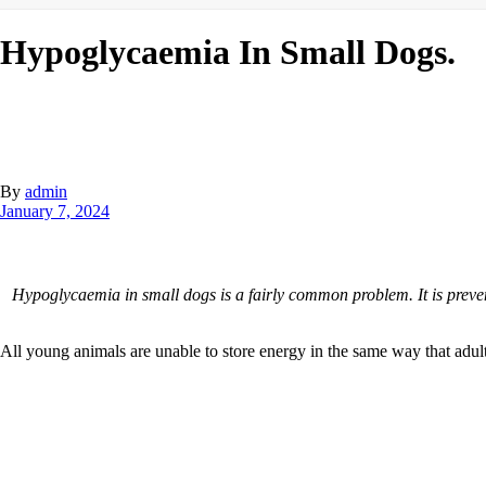
Hypoglycaemia In Small Dogs.
By
admin
January 7, 2024
Hypoglycaemia in small dogs is a fairly common problem. It is preven
All young animals are unable to store energy in the same way that adults