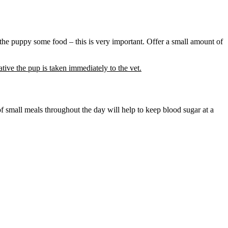
 the puppy some food – this is very important. Offer a small amount of
erative the pup is taken immediately to the vet.
of small meals throughout the day will help to keep blood sugar at a