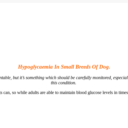
Hypoglycaemia In Small Breeds Of Dog.
table, but it’s something which should be carefully monitored, especia
this condition.
 can, so while adults are able to maintain blood glucose levels in times 