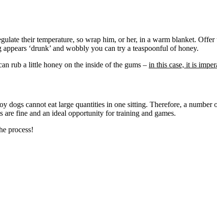
egulate their temperature, so wrap him, or her, in a warm blanket. Offer
og appears ‘drunk’ and wobbly you can try a teaspoonful of honey.
an rub a little honey on the inside of the gums –
in this case, it is imp
y dogs cannot eat large quantities in one sitting. Therefore, a number 
ts are fine and an ideal opportunity for training and games.
he process!