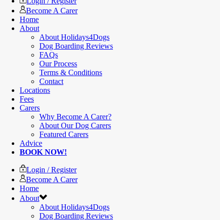
Login / Register
Become A Carer
Home
About
About Holidays4Dogs
Dog Boarding Reviews
FAQs
Our Process
Terms & Conditions
Contact
Locations
Fees
Carers
Why Become A Carer?
About Our Dog Carers
Featured Carers
Advice
BOOK NOW!
Login / Register
Become A Carer
Home
About
About Holidays4Dogs
Dog Boarding Reviews