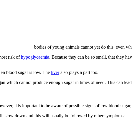
bodies of young animals cannot yet do this, even whe
ost risk of
hypoglycaemia
. Because they can be so small, that they have 
hen blood sugar is low. The
liver
also plays a part too.
rgan which cannot produce enough sugar in times of need. This can lea
ever, it is important to be aware of possible signs of low blood sugar,
ill slow down and this will usually be followed by other symptoms;