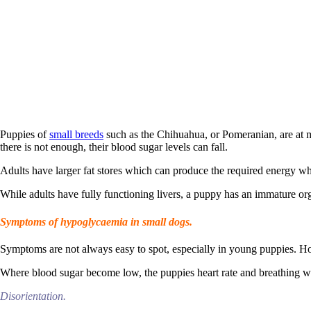
Puppies of
small breeds
such as the Chihuahua, or Pomeranian, are at m
there is not enough, their blood sugar levels can fall.
Adults have larger fat stores which can produce the required energy w
While adults have fully functioning livers, a puppy has an immature o
Symptoms of hypoglycaemia in small dogs.
Symptoms are not always easy to spot, especially in young puppies. How
Where blood sugar become low, the puppies heart rate and breathing w
Disorientation.