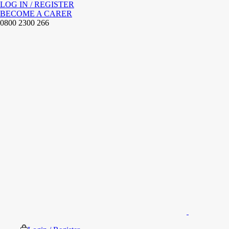
LOG IN / REGISTER
BECOME A CARER
0800 2300 266