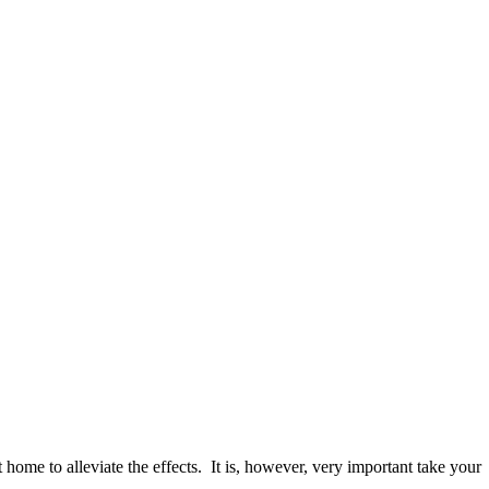
home to alleviate the effects. It is, however, very important take your