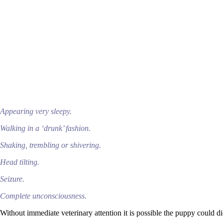
Appearing very sleepy.
Walking in a ‘drunk’ fashion.
Shaking, trembling or shivering.
Head tilting.
Seizure.
Complete unconsciousness.
Without immediate veterinary attention it is possible the puppy could d