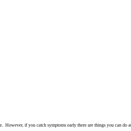
ie. However, if you catch symptoms early there are things you can do at 