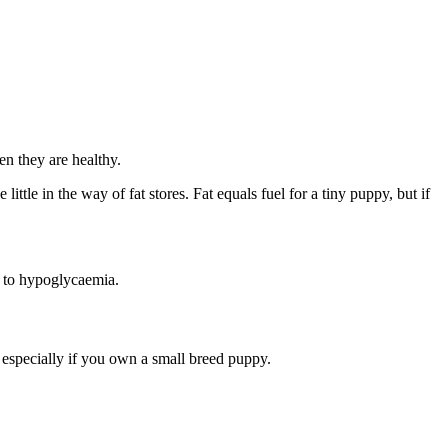
n they are healthy.
little in the way of fat stores. Fat equals fuel for a tiny puppy, but if
d to hypoglycaemia.
 especially if you own a small breed puppy.