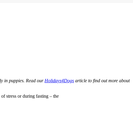
lly in puppies. Read our
Holidays4Dogs
article to find out more about
of stress or during fasting – the