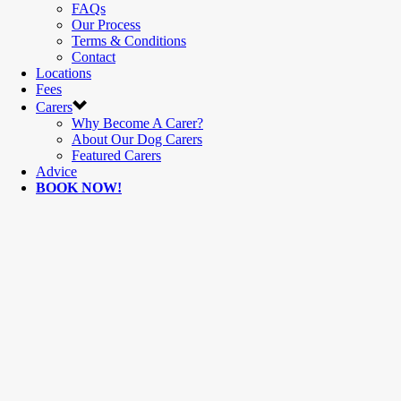
FAQs
Our Process
Terms & Conditions
Contact
Locations
Fees
Carers
Why Become A Carer?
About Our Dog Carers
Featured Carers
Advice
BOOK NOW!