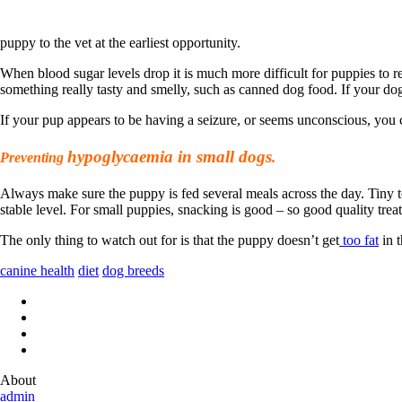
puppy to the vet at the earliest opportunity.
When blood sugar levels drop it is much more difficult for puppies to r
something really tasty and smelly, such as canned dog food. If your d
If your pup appears to be having a seizure, or seems unconscious, you c
hypoglycaemia in small dogs
Preventing
.
Always make sure the puppy is fed several meals across the day. Tiny to
stable level. For small puppies, snacking is good – so good quality trea
The only thing to watch out for is that the puppy doesn’t get
too fat
in t
canine health
diet
dog breeds
About
admin