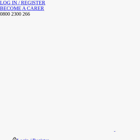
LOG IN / REGISTER
BECOME A CARER
0800 2300 266