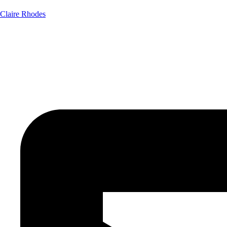
Claire Rhodes