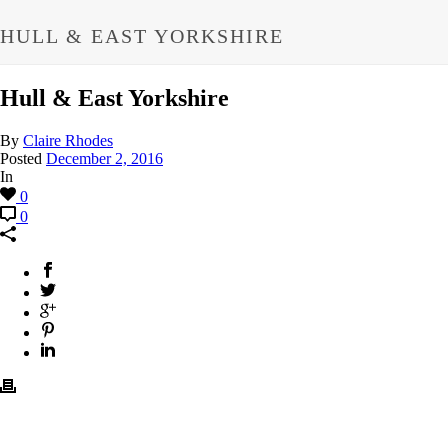
HULL & EAST YORKSHIRE
Hull & East Yorkshire
By
Claire Rhodes
Posted
December 2, 2016
In
0
0