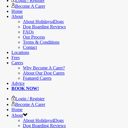
Login / Register
Become A Carer
Home
About
About Holidays4Dogs
Dog Boarding Reviews
FAQs
Our Process
Terms & Conditions
Contact
Locations
Fees
Carers
Why Become A Carer?
About Our Dog Carers
Featured Carers
Advice
BOOK NOW!
Login / Register
Become A Carer
Home
About
About Holidays4Dogs
Dog Boarding Reviews