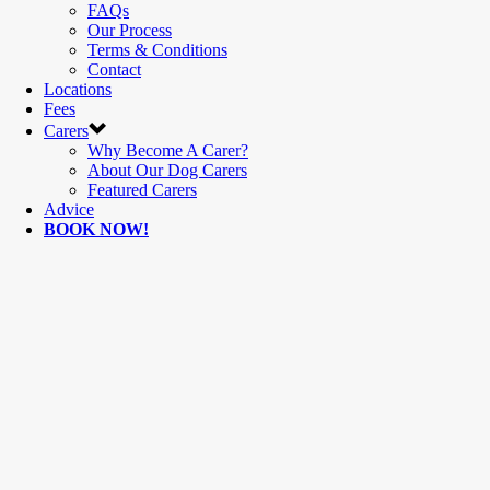
FAQs
Our Process
Terms & Conditions
Contact
Locations
Fees
Carers
Why Become A Carer?
About Our Dog Carers
Featured Carers
Advice
BOOK NOW!