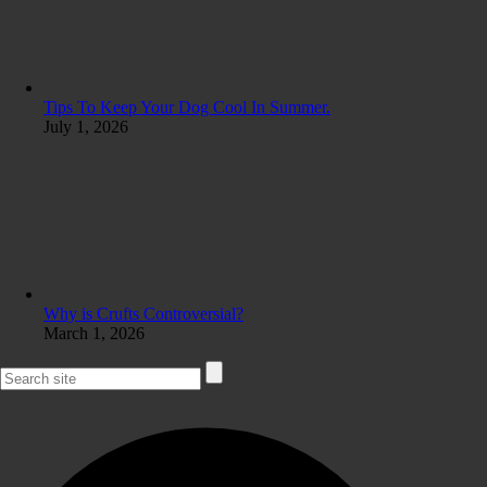
Tips To Keep Your Dog Cool In Summer.
July 1, 2026
Why is Crufts Controversial?
March 1, 2026