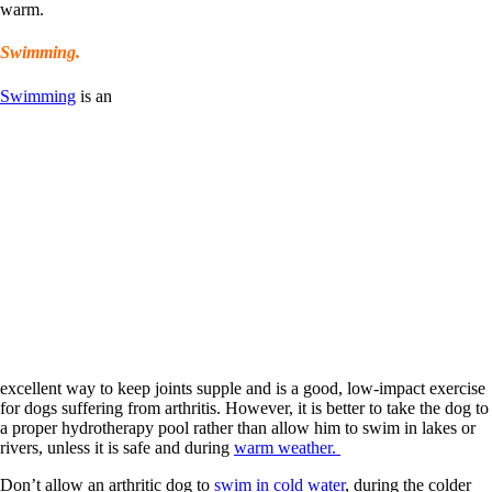
warm.
Swimming.
Swimming
is an
excellent way to keep joints supple and is a good, low-impact exercise
for dogs suffering from arthritis. However, it is better to take the dog to
a proper hydrotherapy pool rather than allow him to swim in lakes or
rivers, unless it is safe and during
warm weather.
Don’t allow an arthritic dog to
swim in cold water
, during the colder