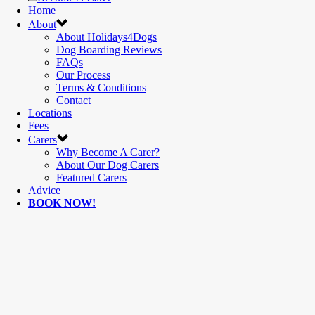
Home
About
About Holidays4Dogs
Dog Boarding Reviews
FAQs
Our Process
Terms & Conditions
Contact
Locations
Fees
Carers
Why Become A Carer?
About Our Dog Carers
Featured Carers
Advice
BOOK NOW!