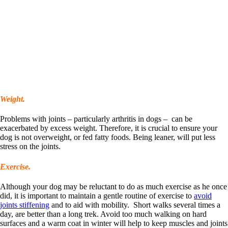
Weight.
Problems with joints – particularly arthritis in dogs – can be
exacerbated by excess weight. Therefore, it is crucial to ensure your
dog is not overweight, or fed fatty foods. Being leaner, will put less
stress on the joints.
Exercise.
Although your dog may be reluctant to do as much exercise as he once
did, it is important to maintain a gentle routine of exercise to
avoid
joints stiffening
and to aid with mobility. Short walks several times a
day, are better than a long trek. Avoid too much walking on hard
surfaces and a warm coat in winter will help to keep muscles and joints