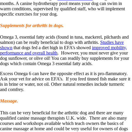
months. A canine hydrotherapy pool means your dog can swim in
warm conditions, supervised by qualified staff, who will implement
specific exercises for your dog.
Supplements for arthritis in dogs.
Omega 3, essential fatty acids (found in tuna, mackerel, pilchards and
salmon) can be really beneficial to dogs with arthritis.
Studies have
shown
that dogs fed a diet high in EFA’s showed
improved mobility,
performance and overall health
. However, you must never give your
dog sunflower, or olive oil! You can readily buy supplements for your
dogs which contain Omega 3 essential fatty acids.
Excess Omega 6 can have the opposite effect as it is pro-flammatory.
Ask your vet for advice on EFA’s. If you feed tinned fish make sure it
is in brine or water, not oil. Other natural remedies include turmeric
and comfrey.
Massage.
This can be very beneficial for the arthritic dog and there are many
qualified canine massage therapists U.K. wide. There are also many
courses and workshops available which teach owners the basics of
canine massage at home and could be very useful for owners of dogs