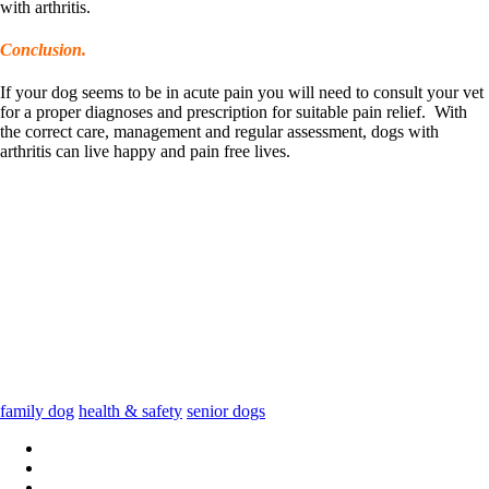
with arthritis.
Conclusion.
If your dog seems to be in acute pain you will need to consult your vet
for a proper diagnoses and prescription for suitable pain relief. With
the correct care, management and regular assessment, dogs with
arthritis can live happy and pain free lives.
family dog
health & safety
senior dogs