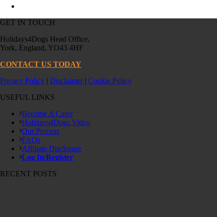
GET IN TOUCH
Holidays4Dogs Head Office,
York, England, YO43 4HF
CONTACT US TODAY
Privacy Policy
|
Disclaimer
|
Cookie Policy
USEFUL LINKS
Become A Carer
Holidays4Dogs Video
Our Process
FAQs
Affiliate Disclosure
Log In/Register
RECENT POSTS