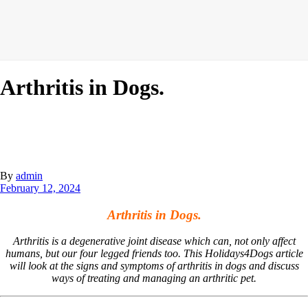
Arthritis in Dogs.
By
admin
February 12, 2024
Arthritis in Dogs.
Arthritis is a degenerative joint disease which can, not only affect
humans, but our four legged friends too. This Holidays4Dogs article
will look at the signs and symptoms of arthritis in dogs and discuss
ways of treating and managing an arthritic pet.