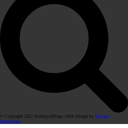
© Copyright 2022 Holidays4Dogs | Web Design by
Blayney
Partnership