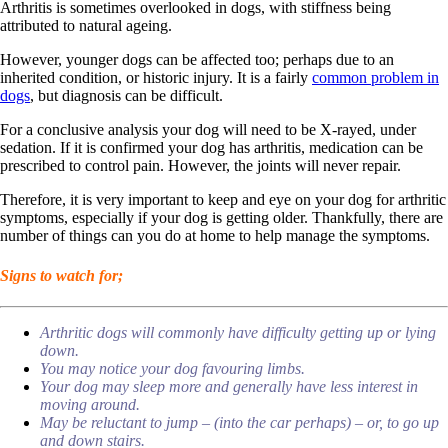
Arthritis is sometimes overlooked in dogs, with stiffness being
attributed to natural ageing.
However, younger dogs can be affected too; perhaps due to an
inherited condition, or historic injury. It is a fairly
common problem in
dogs
, but diagnosis can be difficult.
For a conclusive analysis your dog will need to be X-rayed, under
sedation. If it is confirmed your dog has arthritis, medication can be
prescribed to control pain. However, the joints will never repair.
Therefore, it is very important to keep and eye on your dog for arthritic
symptoms, especially if your dog is getting older. Thankfully, there are
number of things can you do at home to help manage the symptoms.
Signs to watch for;
Arthritic dogs will commonly have difficulty getting up or lying
down.
You may notice your dog favouring limbs.
Your dog may sleep more and generally have less interest in
moving around.
May be reluctant to jump – (into the car perhaps) – or, to go up
and down stairs.