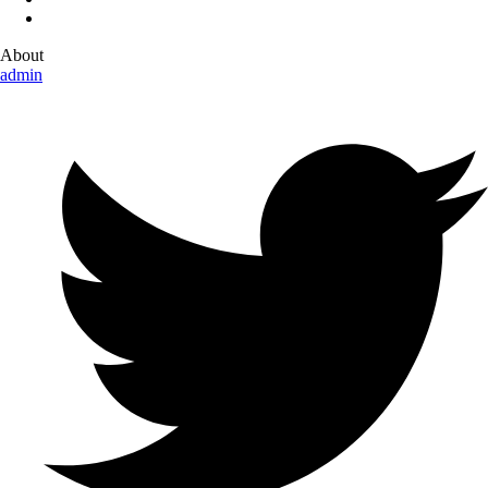
About
admin