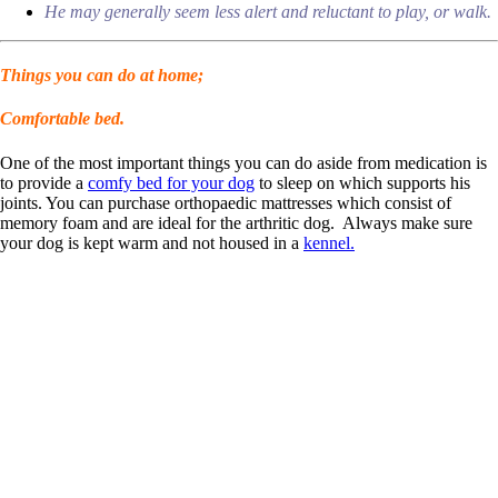
He may generally seem less alert and reluctant to play, or walk.
Things you can do at home;
Comfortable bed.
One of the most important things you can do aside from medication is
to provide a
comfy bed for your dog
to sleep on which supports his
joints. You can purchase orthopaedic mattresses which consist of
memory foam and are ideal for the arthritic dog. Always make sure
your dog is kept warm and not housed in a
kennel.