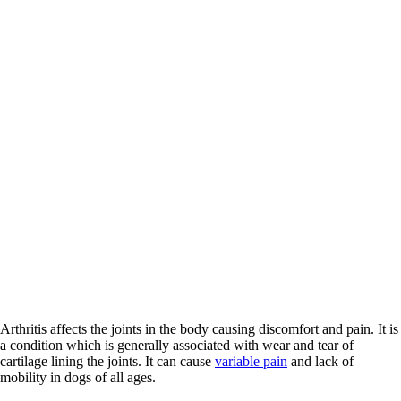
Arthritis affects the joints in the body causing discomfort and pain. It is
a condition which is generally associated with wear and tear of
cartilage lining the joints. It can cause
variable pain
and lack of
mobility in dogs of all ages.