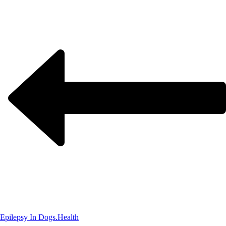
Epilepsy In Dogs.
Health