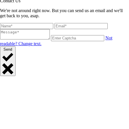
Contact Us
We're not around right now. But you can send us an email and we'll
get back to you, asap.
Not
readable? Change text.
Send