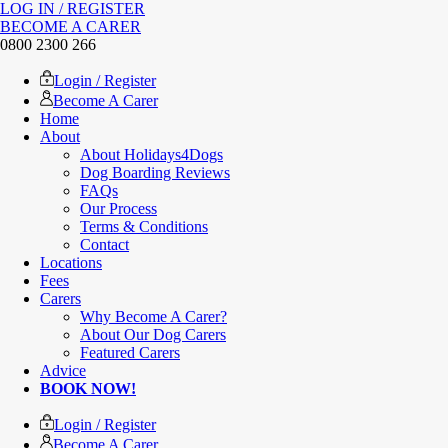
LOG IN / REGISTER
BECOME A CARER
0800 2300 266
Login / Register
Become A Carer
Home
About
About Holidays4Dogs
Dog Boarding Reviews
FAQs
Our Process
Terms & Conditions
Contact
Locations
Fees
Carers
Why Become A Carer?
About Our Dog Carers
Featured Carers
Advice
BOOK NOW!
Login / Register
Become A Carer