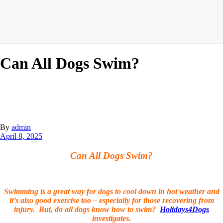
Can All Dogs Swim?
By
admin
April 8, 2025
Can All Dogs Swim?
Swimming is a great way for dogs to cool down in hot weather and
it’s also good exercise too – especially for those recovering from
injury. But, do all dogs know how to swim?
Holidays4Dogs
investigates.