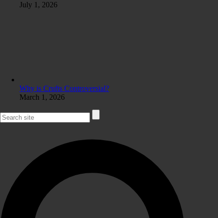
July 1, 2026
Why is Crufts Controversial?
March 1, 2026