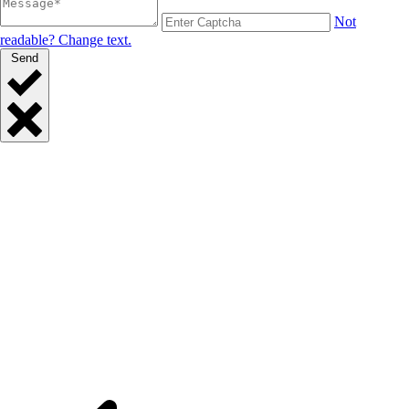
Not
readable? Change text.
Send