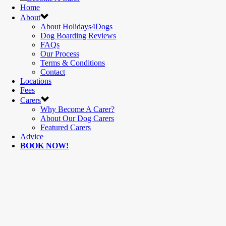
Home
About
About Holidays4Dogs
Dog Boarding Reviews
FAQs
Our Process
Terms & Conditions
Contact
Locations
Fees
Carers
Why Become A Carer?
About Our Dog Carers
Featured Carers
Advice
BOOK NOW!