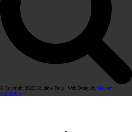
© Copyright 2022 Holidays4Dogs | Web Design by
Blayney
Partnership