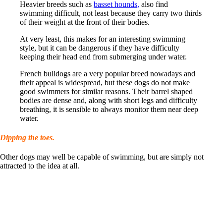
Heavier breeds such as
basset hounds,
also find
swimming difficult, not least because they carry two thirds
of their weight at the front of their bodies.
At very least, this makes for an interesting swimming
style, but it can be dangerous if they have difficulty
keeping their head end from submerging under water.
French bulldogs are a very popular breed nowadays and
their appeal is widespread, but these dogs do not make
good swimmers for similar reasons. Their barrel shaped
bodies are dense and, along with short legs and difficulty
breathing, it is sensible to always monitor them near deep
water.
Dipping the toes.
Other dogs may well be capable of swimming, but are simply not
attracted to the idea at all.