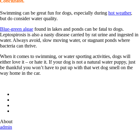
Conclusion.
Swimming can be great fun for dogs, especially during
hot weather
,
but do consider water quality.
Blue-green algae
found in lakes and ponds can be fatal to dogs.
Leptospirosis is also a nasty disease carried by rat urine and ingested in
water. Always avoid, slow moving water, or stagnant ponds where
bacteria can thrive.
When it comes to swimming, or water sporting activities, dogs will
either love it – or hate it. If your dog is not a natural water puppy, just
be thankful you won’t have to put up with that wet dog smell on the
way home in the car.
About
admin