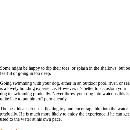
Some might be happy to dip their toes, or splash in the shallows, but be
fearful of going in too deep.
Going swimming with your dog, either in an outdoor pool, river, or sea
is a lovely bonding experience. However, it’s better to accustom your
dog to swimming gradually. Never throw your dog into water as this is
quite like to put him off permanently.
The best idea is to use a floating toy and encourage him into the water
gradually. He is much more likely to enjoy the experience if he can get
used to the water at his own pace.