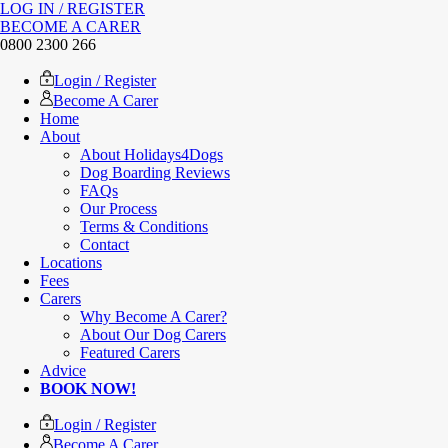
LOG IN / REGISTER
BECOME A CARER
0800 2300 266
Login / Register
Become A Carer
Home
About
About Holidays4Dogs
Dog Boarding Reviews
FAQs
Our Process
Terms & Conditions
Contact
Locations
Fees
Carers
Why Become A Carer?
About Our Dog Carers
Featured Carers
Advice
BOOK NOW!
Login / Register
Become A Carer