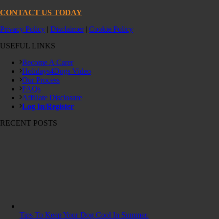
CONTACT US TODAY
Privacy Policy
|
Disclaimer
|
Cookie Policy
USEFUL LINKS
Become A Carer
Holidays4Dogs Video
Our Process
FAQs
Affiliate Disclosure
Log In/Register
RECENT POSTS
Tips To Keep Your Dog Cool In Summer.