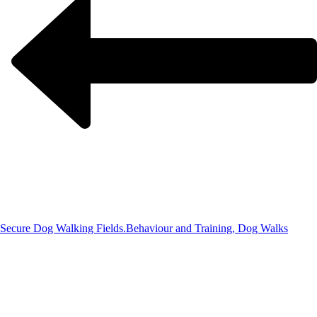
Secure Dog Walking Fields.
Behaviour and Training, Dog Walks