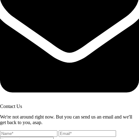
Contact Us
We're not around right now. But you can send us an email and we'll
get back to you, asap.