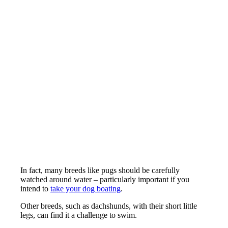
In fact, many breeds like pugs should be carefully
watched around water – particularly important if you
intend to
take your dog boating
.
Other breeds, such as dachshunds, with their short little
legs, can find it a challenge to swim.