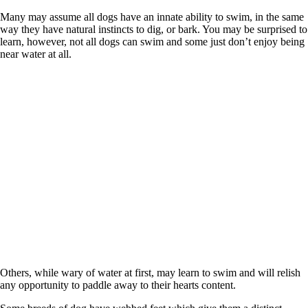
Many may assume all dogs have an innate ability to swim, in the same
way they have natural instincts to dig, or bark. You may be surprised to
learn, however, not all dogs can swim and some just don’t enjoy being
near water at all.
Others, while wary of water at first, may learn to swim and will relish
any opportunity to paddle away to their hearts content.