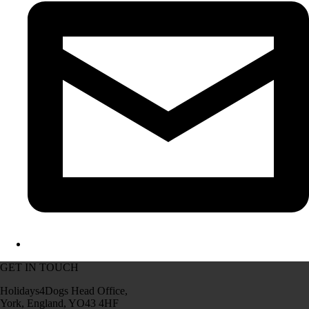
GET IN TOUCH
Holidays4Dogs Head Office,
York, England, YO43 4HF