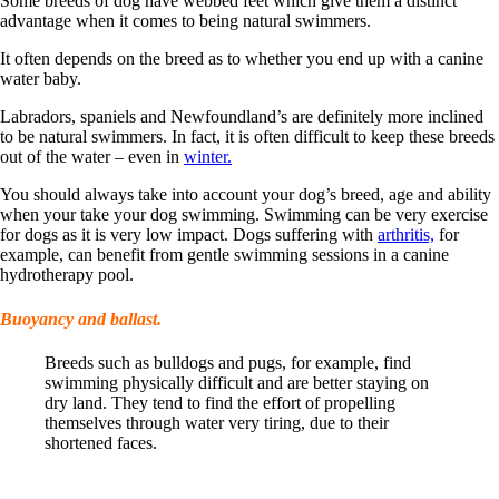
Some breeds of dog have webbed feet which give them a distinct
advantage when it comes to being natural swimmers.
It often depends on the breed as to whether you end up with a canine
water baby.
Labradors, spaniels and Newfoundland’s are definitely more inclined
to be natural swimmers. In fact, it is often difficult to keep these breeds
out of the water – even in
winter.
You should always take into account your dog’s breed, age and ability
when your take your dog swimming. Swimming can be very exercise
for dogs as it is very low impact. Dogs suffering with
arthritis,
for
example, can benefit from gentle swimming sessions in a canine
hydrotherapy pool.
Buoyancy and ballast.
Breeds such as bulldogs and pugs, for example, find
swimming physically difficult and are better staying on
dry land. They tend to find the effort of propelling
themselves through water very tiring, due to their
shortened faces.