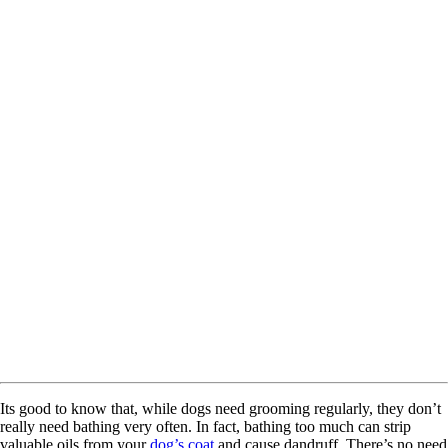
Its good to know that, while dogs need grooming regularly, they don’t
really need bathing very often. In fact, bathing too much can strip
valuable oils from your
dog’s coat
and cause dandruff. There’s no need