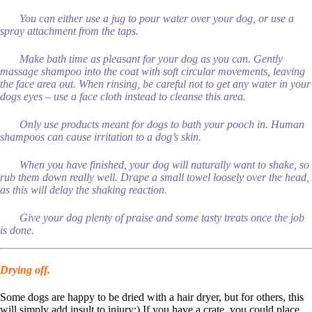
You can either use a jug to pour water over your dog, or use a
spray attachment from the taps.
Make bath time as pleasant for your dog as you can. Gently
massage shampoo into the coat with soft circular movements, leaving
the face area out. When rinsing, be careful not to get any water in your
dogs eyes – use a face cloth instead to cleanse this area.
Only use products meant for dogs to bath your pooch in. Human
shampoos can cause irritation to a dog’s skin.
When you have finished, your dog will naturally want to shake, so
rub them down really well. Drape a small towel loosely over the head,
as this will delay the shaking reaction.
Give your dog plenty of praise and some tasty treats once the job
is done.
Drying off.
Some dogs are happy to be dried with a hair dryer, but for others, this
will simply add insult to injury:) If you have a crate, you could place