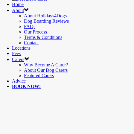
Home
About
About Holidays4Dogs
Dog Boarding Reviews
FAQs
Our Process
Terms & Conditions
Contact
Locations
Fees
Carers
Why Become A Carer?
About Our Dog Carers
Featured Carers
Advice
BOOK NOW!