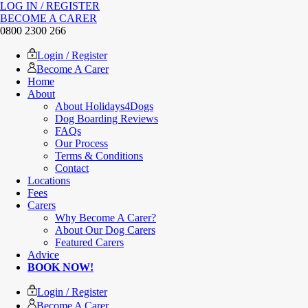
LOG IN / REGISTER
BECOME A CARER
0800 2300 266
Login / Register
Become A Carer
Home
About
About Holidays4Dogs
Dog Boarding Reviews
FAQs
Our Process
Terms & Conditions
Contact
Locations
Fees
Carers
Why Become A Carer?
About Our Dog Carers
Featured Carers
Advice
BOOK NOW!
Login / Register
Become A Carer