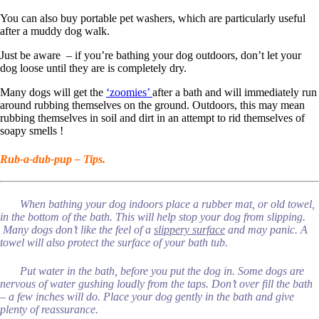
You can also buy portable pet washers, which are particularly useful
after a muddy dog walk.
Just be aware – if you’re bathing your dog outdoors, don’t let your
dog loose until they are is completely dry.
Many dogs will get the
‘zoomies’
after a bath and will immediately run
around rubbing themselves on the ground. Outdoors, this may mean
rubbing themselves in soil and dirt in an attempt to rid themselves of
soapy smells !
Rub-a-dub-pup – Tips.
When bathing your dog indoors place a rubber mat, or old towel,
in the bottom of the bath. This will help stop your dog from slipping.
Many dogs don’t like the feel of a
slippery surface
and may panic. A
towel will also protect the surface of your bath tub.
Put water in the bath, before you put the dog in. Some dogs are
nervous of water gushing loudly from the taps. Don’t over fill the bath
– a few inches will do. Place your dog gently in the bath and give
plenty of reassurance.