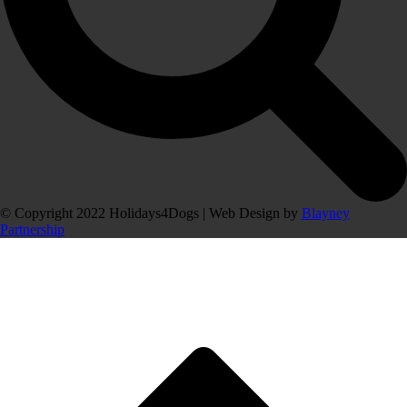
© Copyright 2022 Holidays4Dogs | Web Design by
Blayney
Partnership