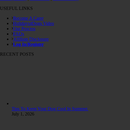
USEFUL LINKS
Become A Carer
Holidays4Dogs Video
Our Process
FAQs
Affiliate Disclosure
Log In/Register
RECENT POSTS
Tips To Keep Your Dog Cool In Summer.
July 1, 2026