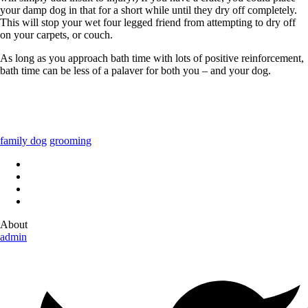
your damp dog in that for a short while until they dry off completely.
This will stop your wet four legged friend from attempting to dry off
on your carpets, or couch.
As long as you approach bath time with lots of positive reinforcement,
bath time can be less of a palaver for both you – and your dog.
family dog
grooming
About
admin