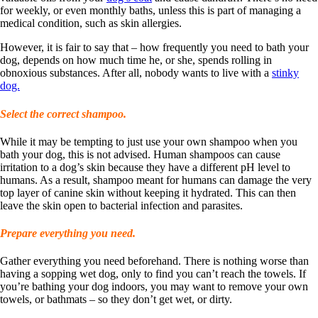
for weekly, or even monthly baths, unless this is part of managing a
medical condition, such as skin allergies.
However, it is fair to say that – how frequently you need to bath your
dog, depends on how much time he, or she, spends rolling in
obnoxious substances. After all, nobody wants to live with a
stinky
dog.
Select the correct shampoo.
While it may be tempting to just use your own shampoo when you
bath your dog, this is not advised. Human shampoos can cause
irritation to a dog’s skin because they have a different pH level to
humans. As a result, shampoo meant for humans can damage the very
top layer of canine skin without keeping it hydrated. This can then
leave the skin open to bacterial infection and parasites.
Prepare everything you need.
Gather everything you need beforehand. There is nothing worse than
having a sopping wet dog, only to find you can’t reach the towels. If
you’re bathing your dog indoors, you may want to remove your own
towels, or bathmats – so they don’t get wet, or dirty.