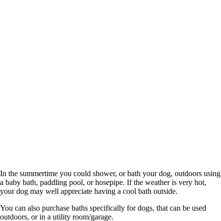
In the summertime you could shower, or bath your dog, outdoors using
a baby bath, paddling pool, or hosepipe. If the weather is very hot,
your dog may well appreciate having a cool bath outside.
You can also purchase baths specifically for dogs, that can be used
outdoors, or in a utility room/garage.