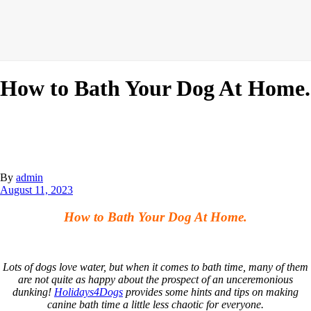
How to Bath Your Dog At Home.
By
admin
August 11, 2023
How to Bath Your Dog At Home.
Lots of dogs love water, but when it comes to bath time, many of them
are not quite as happy about the prospect of an unceremonious
dunking!
Holidays4Dogs
provides some hints and tips on making
canine bath time a little less chaotic for everyone.