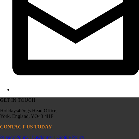
GET IN TOUCH
Holidays4Dogs Head Office,
York, England, YO43 4HF
CONTACT US TODAY
Privacy Policy
|
Disclaimer
|
Cookie Policy