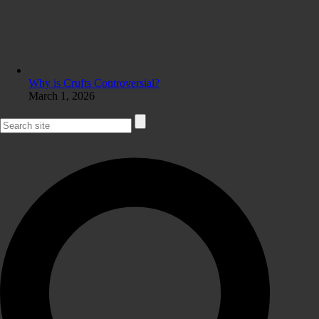
Why is Crufts Controversial?
March 1, 2026