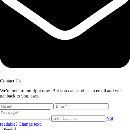
Contact Us
We're not around right now. But you can send us an email and we'll
get back to you, asap.
Not
readable? Change text.
Send