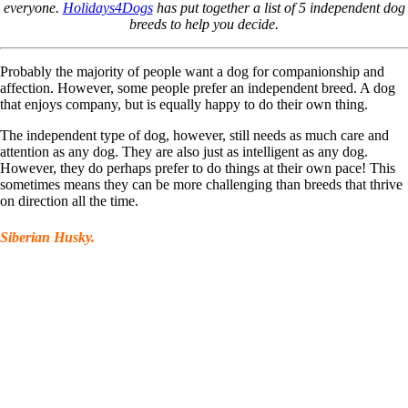
everyone.
Holidays4Dogs
has put together a list of 5 independent dog
breeds to help you decide.
Probably the majority of people want a dog for companionship and
affection. However, some people prefer an independent breed. A dog
that enjoys company, but is equally happy to do their own thing.
The independent type of dog, however, still needs as much care and
attention as any dog. They are also just as intelligent as any dog.
However, they do perhaps prefer to do things at their own pace! This
sometimes means they can be more challenging than breeds that thrive
on direction all the time.
Siberian Husky.