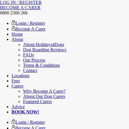
LOG IN / REGISTER
BECOME A CARER
0800 2300 266
Login / Register
Become A Carer
Home
About
About Holidays4Dogs
Dog Boarding Reviews
FAQs
Our Process
Terms & Conditions
Contact
Locations
Fees
Carers
Why Become A Carer?
About Our Dog Carers
Featured Carers
Advice
BOOK NOW!
Login / Register
Become A Carer