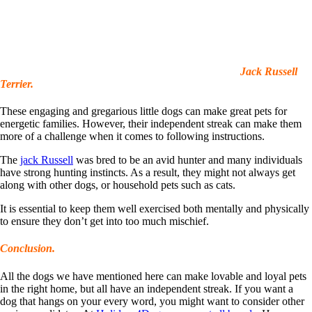
Jack Russell
Terrier.
These engaging and gregarious little dogs can make great pets for
energetic families. However, their independent streak can make them
more of a challenge when it comes to following instructions.
The
jack Russell
was bred to be an avid hunter and many individuals
have strong hunting instincts. As a result, they might not always get
along with other dogs, or household pets such as cats.
It is essential to keep them well exercised both mentally and physically
to ensure they don’t get into too much mischief.
Conclusion.
All the dogs we have mentioned here can make lovable and loyal pets
in the right home, but all have an independent streak. If you want a
dog that hangs on your every word, you might want to consider other