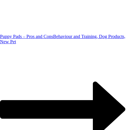
Puppy Pads – Pros and Cons
Behaviour and Training, Dog Products,
New Pet