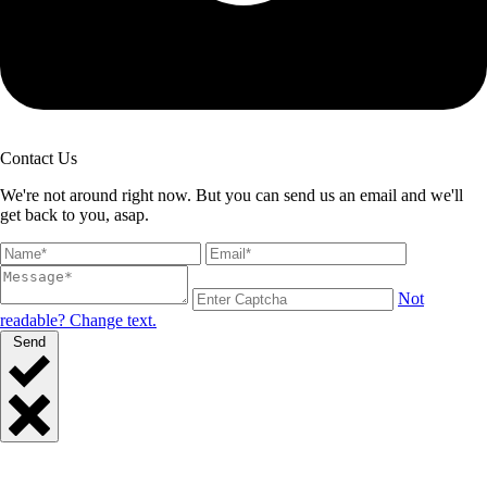
Contact Us
We're not around right now. But you can send us an email and we'll
get back to you, asap.
Not
readable? Change text.
Send