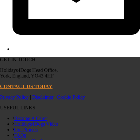
GET IN TOUCH
Holidays4Dogs Head Office,
York, England, YO43 4HF
CONTACT US TODAY
Privacy Policy
|
Disclaimer
|
Cookie Policy
USEFUL LINKS
Become A Carer
Holidays4Dogs Video
Our Process
FAQs