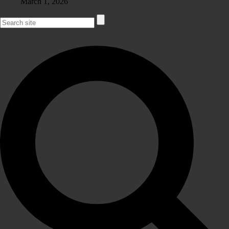
March 1, 2026