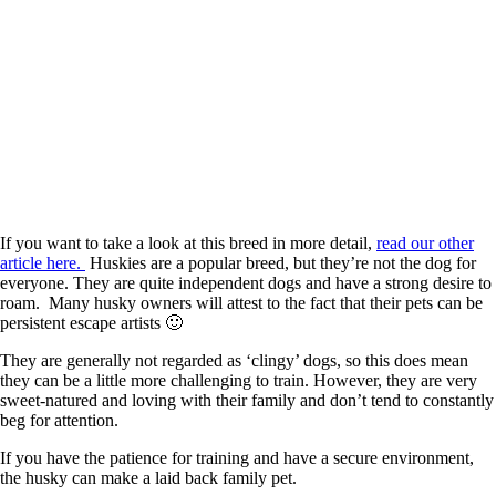
If you want to take a look at this breed in more detail,
read our other
article here.
Huskies are a popular breed, but they’re not the dog for
everyone. They are quite independent dogs and have a strong desire to
roam. Many husky owners will attest to the fact that their pets can be
persistent escape artists 🙂
They are generally not regarded as ‘clingy’ dogs, so this does mean
they can be a little more challenging to train. However, they are very
sweet-natured and loving with their family and don’t tend to constantly
beg for attention.
If you have the patience for training and have a secure environment,
the husky can make a laid back family pet.