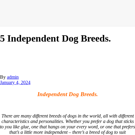
5 Independent Dog Breeds.
By
admin
January 4, 2024
Independent Dog Breeds.
There are many different breeds of dogs in the world, all with different
characteristics and personalities. Whether you prefer a dog that sticks
to you like glue, one that hangs on your every word, or one that prefers
that’s a little more independent – there’s a breed of dog to suit