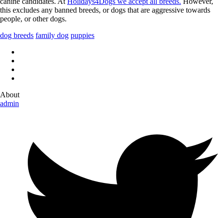
canine candidates. At
Holidays4Dogs we accept all breeds.
However,
this excludes any banned breeds, or dogs that are aggressive towards
people, or other dogs.
dog breeds
family dog
puppies
About
admin