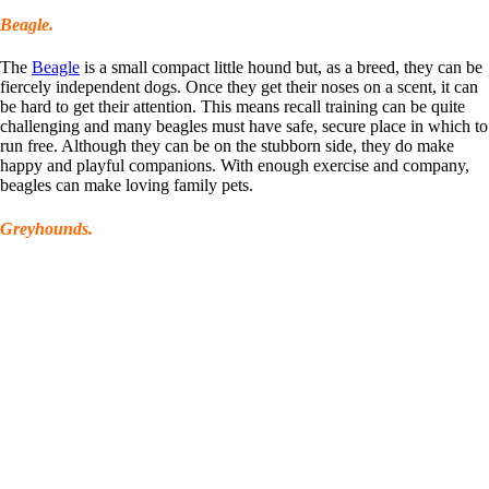
Beagle.
The
Beagle
is a small compact little hound but, as a breed, they can be
fiercely independent dogs. Once they get their noses on a scent, it can
be hard to get their attention. This means recall training can be quite
challenging and many beagles must have safe, secure place in which to
run free. Although they can be on the stubborn side, they do make
happy and playful companions. With enough exercise and company,
beagles can make loving family pets.
Greyhounds.