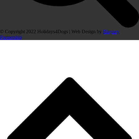
© Copyright 2022 Holidays4Dogs | Web Design by
Blayney
Partnership