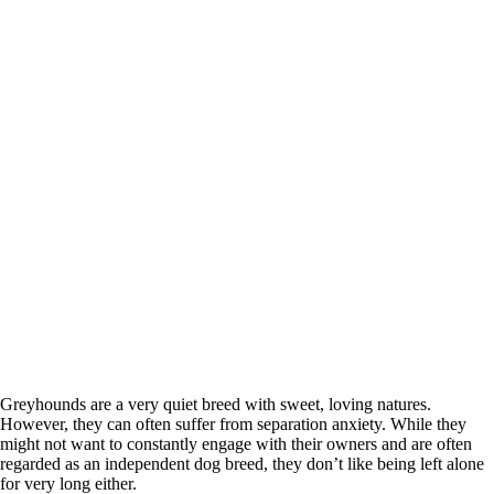
Greyhounds are a very quiet breed with sweet, loving natures.
However, they can often suffer from separation anxiety. While they
might not want to constantly engage with their owners and are often
regarded as an independent dog breed, they don’t like being left alone
for very long either.