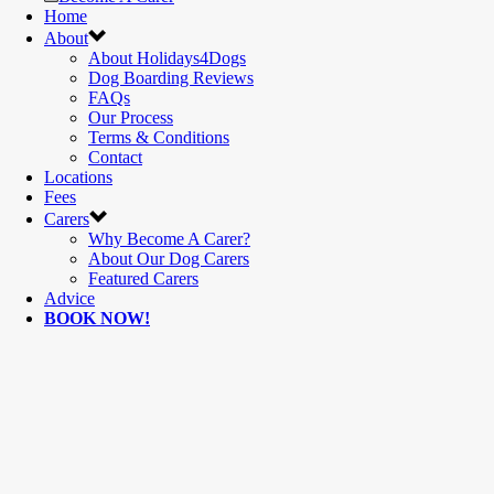
Home
About
About Holidays4Dogs
Dog Boarding Reviews
FAQs
Our Process
Terms & Conditions
Contact
Locations
Fees
Carers
Why Become A Carer?
About Our Dog Carers
Featured Carers
Advice
BOOK NOW!