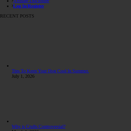
Affiliate Disclosure
Log In/Register
RECENT POSTS
Tips To Keep Your Dog Cool In Summer.
July 1, 2026
Why is Crufts Controversial?