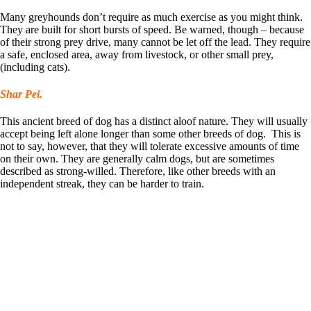
Many greyhounds don’t require as much exercise as you might think.
They are built for short bursts of speed. Be warned, though – because
of their strong prey drive, many cannot be let off the lead. They require
a safe, enclosed area, away from livestock, or other small prey,
(including cats).
Shar Pei.
This ancient breed of dog has a distinct aloof nature. They will usually
accept being left alone longer than some other breeds of dog. This is
not to say, however, that they will tolerate excessive amounts of time
on their own. They are generally calm dogs, but are sometimes
described as strong-willed. Therefore, like other breeds with an
independent streak, they can be harder to train.