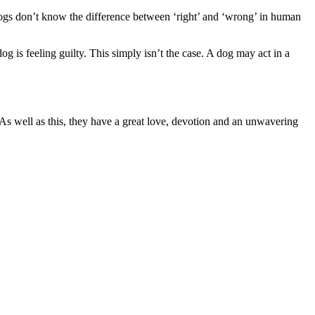
r dogs don’t know the difference between ‘right’ and ‘wrong’ in human
 is feeling guilty. This simply isn’t the case. A dog may act in a
 As well as this, they have a great love, devotion and an unwavering