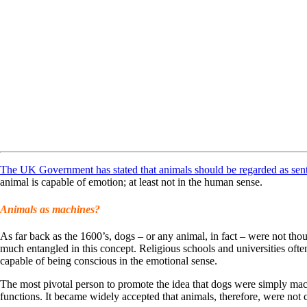
The UK Government has stated that animals should be regarded as sent
animal is capable of emotion; at least not in the human sense.
Animals as machines?
As far back as the 1600’s, dogs – or any animal, in fact – were not tho
much entangled in this concept. Religious schools and universities ofte
capable of being conscious in the emotional sense.
The most pivotal person to promote the idea that dogs were simply mac
functions. It became widely accepted that animals, therefore, were not c