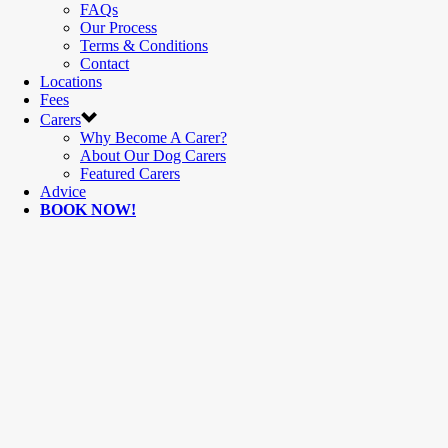
FAQs
Our Process
Terms & Conditions
Contact
Locations
Fees
Carers
Why Become A Carer?
About Our Dog Carers
Featured Carers
Advice
BOOK NOW!