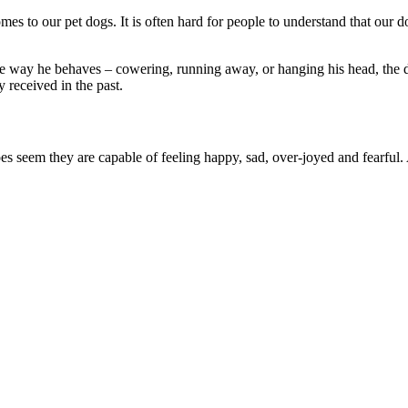
comes to our pet dogs. It is often hard for people to understand that ou
e way he behaves – cowering, running away, or hanging his head, the dog
 received in the past.
es seem they are capable of feeling happy, sad, over-joyed and fearful.