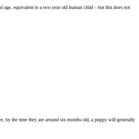
 age, equivalent to a two year old human child – but this does not
e, by the time they are around six months old, a puppy will generally