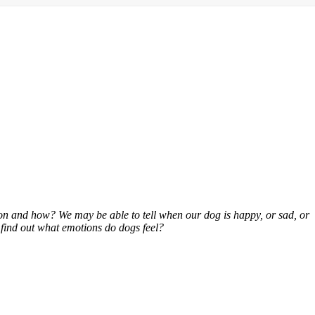
ion and how? We may be able to tell when our dog is happy, or sad, or
o find out what emotions do dogs feel?