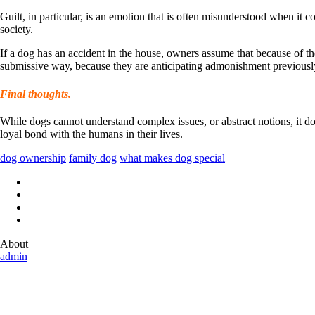
Guilt, in particular, is an emotion that is often misunderstood when it 
society.
If a dog has an accident in the house, owners assume that because of th
submissive way, because they are anticipating admonishment previously
Final thoughts.
While dogs cannot understand complex issues, or abstract notions, it do
loyal bond with the humans in their lives.
dog ownership
family dog
what makes dog special
About
admin