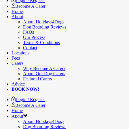
Login / Register
Become A Carer
Home
About
About Holidays4Dogs
Dog Boarding Reviews
FAQs
Our Process
Terms & Conditions
Contact
Locations
Fees
Carers
Why Become A Carer?
About Our Dog Carers
Featured Carers
Advice
BOOK NOW!
Login / Register
Become A Carer
Home
About
About Holidays4Dogs
Dog Boarding Reviews