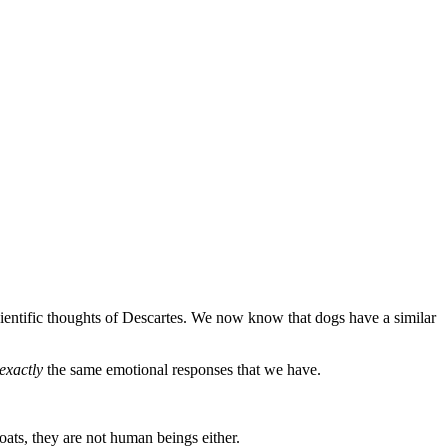
entific thoughts of Descartes. We now know that dogs have a similar
exactly
the same emotional responses that we have.
coats, they are not human beings either.