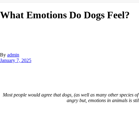
What Emotions Do Dogs Feel?
By
admin
January 7, 2025
Most people would agree that dogs, (as well as many other species of
angry but, emotions in animals is sti