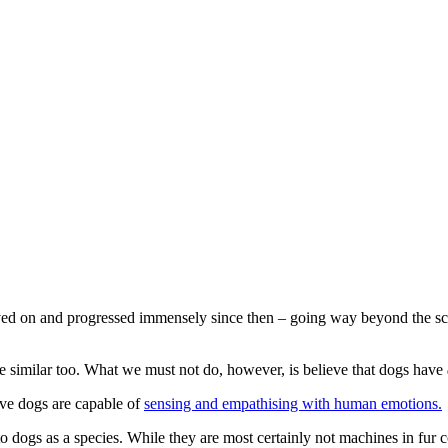
ed on and progressed immensely since then – going way beyond the sci
 be similar too. What we must not do, however, is believe that dogs have
ieve dogs are capable of
sensing and empathising with human emotions.
 to dogs as a species. While they are most certainly not machines in fur 