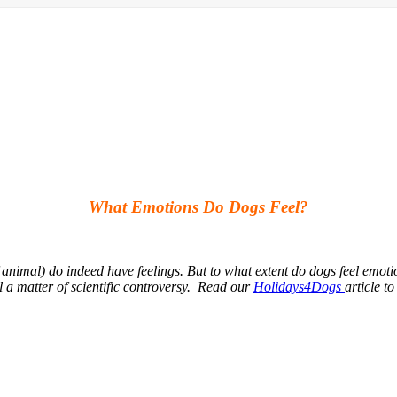
What Emotions Do Dogs Feel?
 animal) do indeed have feelings. But to what extent do dogs feel emot
ll a matter of scientific controversy. Read our
Holidays4Dogs
article t