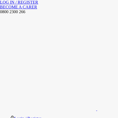
LOG IN / REGISTER
BECOME A CARER
0800 2300 266