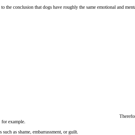
to the conclusion that dogs have roughly the same emotional and mental
Therefor
, for example.
ns such as shame, embarrassment, or guilt.