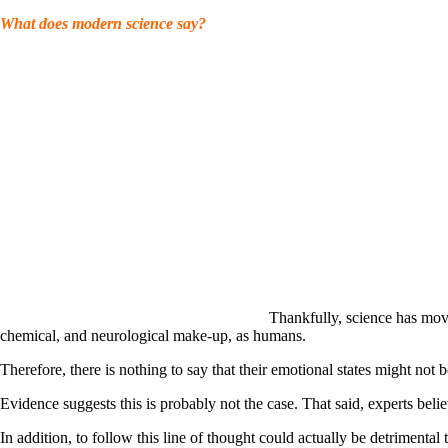
What does modern science say?
Thankfully, science has mov
chemical, and neurological make-up, as humans.
Therefore, there is nothing to say that their emotional states might not
Evidence suggests this is probably not the case. That said, experts bel
In addition, to follow this line of thought could actually be detrimental