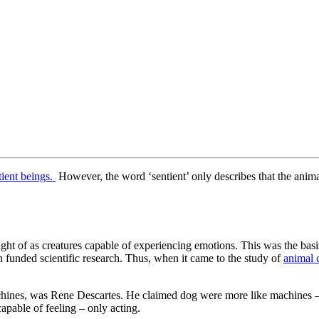
ient beings.
However, the word ‘sentient’ only describes that the animal
ught of as creatures capable of experiencing emotions. This was the basi
n funded scientific research. Thus, when it came to the study of
animal 
hines, was Rene Descartes. He claimed dog were more like machines – i
apable of feeling – only acting.