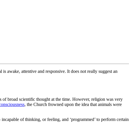
 is awake, attentive and responsive. It does not really suggest an
s of broad scientific thought at the time. However, religion was very
consciousness
, the Church frowned upon the idea that animals were
ncapable of thinking, or feeling, and ‘programmed’ to perform certain