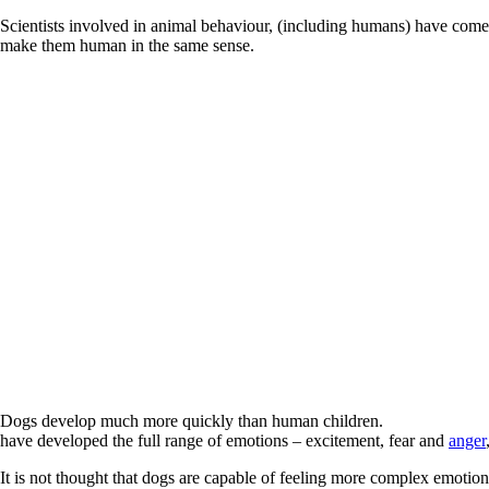
Scientists involved in animal behaviour, (including humans) have come 
make them human in the same sense.
Dogs develop much more quickly than human children.
have developed the full range of emotions – excitement, fear and
anger
It is not thought that dogs are capable of feeling more complex emotio