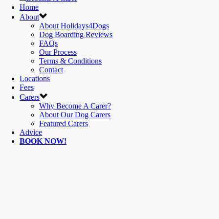
Home
About
About Holidays4Dogs
Dog Boarding Reviews
FAQs
Our Process
Terms & Conditions
Contact
Locations
Fees
Carers
Why Become A Carer?
About Our Dog Carers
Featured Carers
Advice
BOOK NOW!