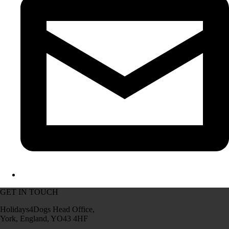
GET IN TOUCH
Holidays4Dogs Head Office,
York, England, YO43 4HF