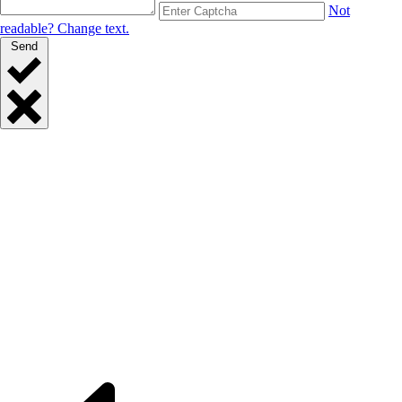
Not
readable? Change text.
Send