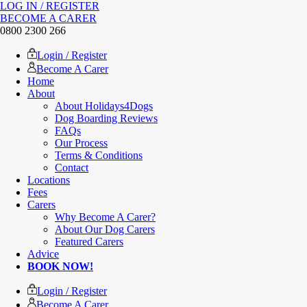
LOG IN / REGISTER
BECOME A CARER
0800 2300 266
Login / Register
Become A Carer
Home
About
About Holidays4Dogs
Dog Boarding Reviews
FAQs
Our Process
Terms & Conditions
Contact
Locations
Fees
Carers
Why Become A Carer?
About Our Dog Carers
Featured Carers
Advice
BOOK NOW!
Login / Register
Become A Carer