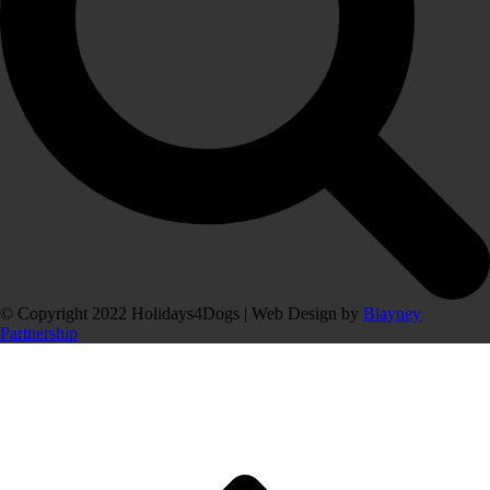
© Copyright 2022 Holidays4Dogs | Web Design by
Blayney
Partnership