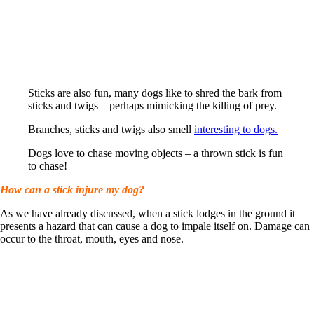
Sticks are also fun, many dogs like to shred the bark from
sticks and twigs – perhaps mimicking the killing of prey.
Branches, sticks and twigs also smell
interesting to dogs.
Dogs love to chase moving objects – a thrown stick is fun
to chase!
How can a stick injure my dog?
As we have already discussed, when a stick lodges in the ground it
presents a hazard that can cause a dog to impale itself on. Damage can
occur to the throat, mouth, eyes and nose.