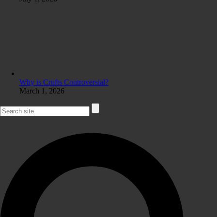
Why is Crufts Controversial?
March 1, 2026