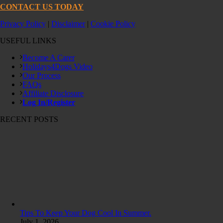
CONTACT US TODAY
Privacy Policy
|
Disclaimer
|
Cookie Policy
USEFUL LINKS
Become A Carer
Holidays4Dogs Video
Our Process
FAQs
Affiliate Disclosure
Log In/Register
RECENT POSTS
Tips To Keep Your Dog Cool In Summer.
July 1, 2026