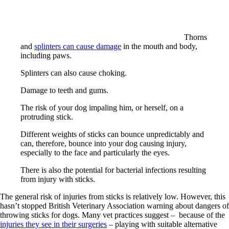
Thorns
and
splinters can cause damage
in the mouth and body,
including paws.
Splinters can also cause choking.
Damage to teeth and gums.
The risk of your dog impaling him, or herself, on a
protruding stick.
Different weights of sticks can bounce unpredictably and
can, therefore, bounce into your dog causing injury,
especially to the face and particularly the eyes.
There is also the potential for bacterial infections resulting
from injury with sticks.
The general risk of injuries from sticks is relatively low. However, this
hasn’t stopped British Veterinary Association warning about dangers of
throwing sticks for dogs. Many vet practices suggest – because of the
injuries they see in their surgeries
– playing with suitable alternative