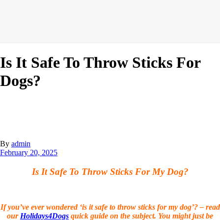
Is It Safe To Throw Sticks For
Dogs?
By
admin
February 20, 2025
Is It Safe To Throw Sticks For My Dog?
If you’ve ever wondered ‘is it safe to throw sticks for my dog’? – read
our
Holidays4Dogs
quick guide on the subject. You might just be