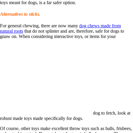
toys meant for dogs, is a far safer option.
Alternatives to sticks.
For general chewing, there are now many
dog chews made from
natural roots
that do not splinter and are, therefore, safe for dogs to
gnaw on. When considering interactive toys, or items for your
dog to fetch, look at
robust made toys made specifically for dogs.
Of course, other toys make excellent throw toys such as balls, frisbees,