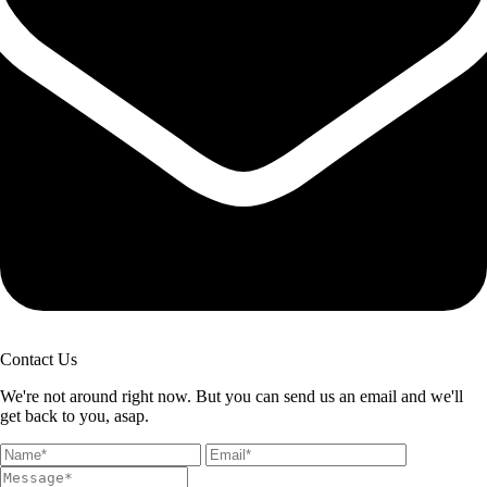
Contact Us
We're not around right now. But you can send us an email and we'll
get back to you, asap.