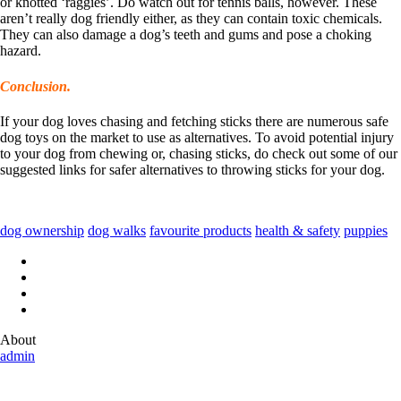
or knotted ‘raggies’. Do watch out for tennis balls, however. These
aren’t really dog friendly either, as they can contain toxic chemicals.
They can also damage a dog’s teeth and gums and pose a choking
hazard.
Conclusion.
If your dog loves chasing and fetching sticks there are numerous safe
dog toys on the market to use as alternatives. To avoid potential injury
to your dog from chewing or, chasing sticks, do check out some of our
suggested links for safer alternatives to throwing sticks for your dog.
dog ownership
dog walks
favourite products
health & safety
puppies
About
admin