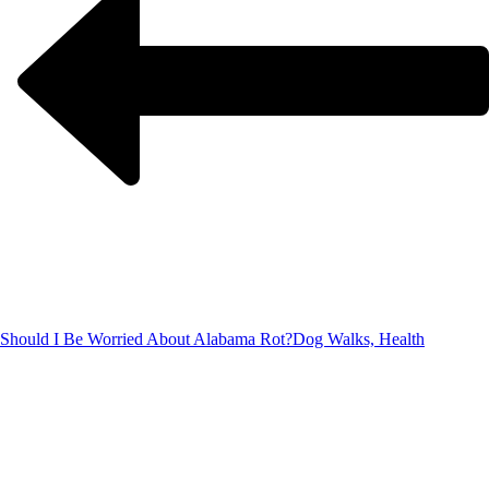
Should I Be Worried About Alabama Rot?
Dog Walks, Health