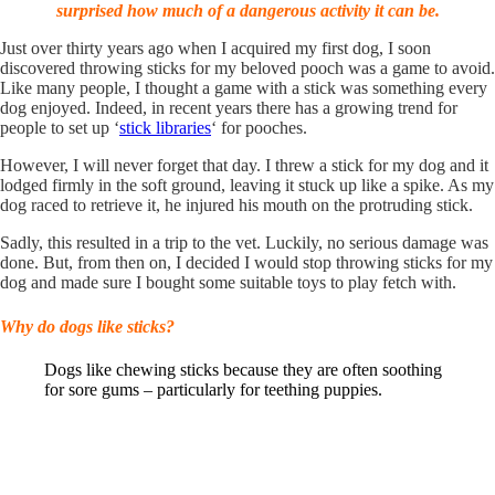
surprised how much of a dangerous activity it can be.
Just over thirty years ago when I acquired my first dog, I soon
discovered throwing sticks for my beloved pooch was a game to avoid.
Like many people, I thought a game with a stick was something every
dog enjoyed. Indeed, in recent years there has a growing trend for
people to set up ‘
stick libraries
‘ for pooches.
However, I will never forget that day. I threw a stick for my dog and it
lodged firmly in the soft ground, leaving it stuck up like a spike. As my
dog raced to retrieve it, he injured his mouth on the protruding stick.
Sadly, this resulted in a trip to the vet. Luckily, no serious damage was
done. But, from then on, I decided I would stop throwing sticks for my
dog and made sure I bought some suitable toys to play fetch with.
Why do dogs like sticks?
Dogs like chewing sticks because they are often soothing
for sore gums – particularly for teething puppies.