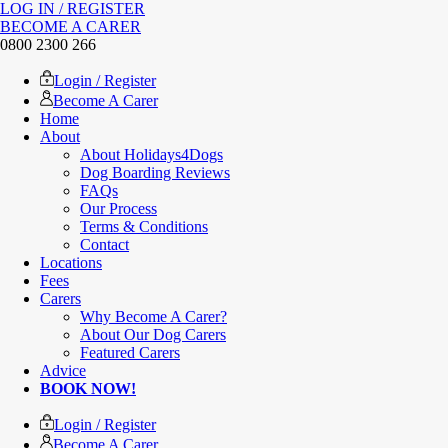
LOG IN / REGISTER
BECOME A CARER
0800 2300 266
Login / Register
Become A Carer
Home
About
About Holidays4Dogs
Dog Boarding Reviews
FAQs
Our Process
Terms & Conditions
Contact
Locations
Fees
Carers
Why Become A Carer?
About Our Dog Carers
Featured Carers
Advice
BOOK NOW!
Login / Register
Become A Carer