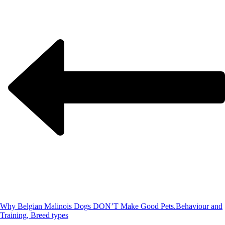
Why Belgian Malinois Dogs DON’T Make Good Pets.
Behaviour and
Training, Breed types