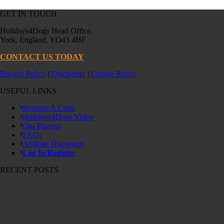
GET IN TOUCH
Holidays4Dogs Head Office,
York, England, YO43 4HF
CONTACT US TODAY
Privacy Policy
|
Disclaimer
|
Cookie Policy
USEFUL LINKS
Become A Carer
Holidays4Dogs Video
Our Process
FAQs
Affiliate Disclosure
Log In/Register
RECENT POSTS