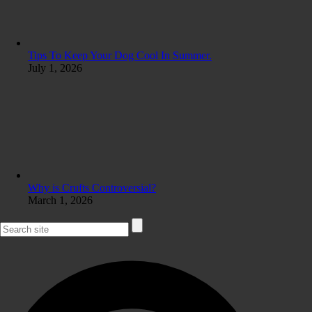
Tips To Keep Your Dog Cool In Summer.
July 1, 2026
Why is Crufts Controversial?
March 1, 2026