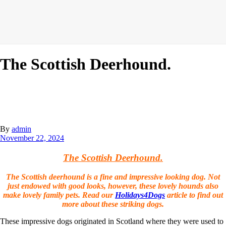
The Scottish Deerhound.
By
admin
November 22, 2024
The Scottish Deerhound.
The Scottish deerhound is a fine and impressive looking dog. Not
just endowed with good looks, however, these lovely hounds also
make lovely family pets. Read our
Holidays4Dogs
article to find out
more about these striking dogs.
These impressive dogs originated in Scotland where they were used to