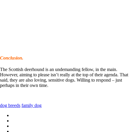
Conclusion.
The Scottish deerhound is an undemanding fellow, in the main.
However, aiming to please isn’t really at the top of their agenda. That
said, they are also loving, sensitive dogs. Willing to respond – just
perhaps in their own time.
dog breeds
family dog