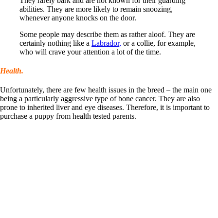
They rarely bark and are not known for their guarding
abilities. They are more likely to remain snoozing,
whenever anyone knocks on the door.
Some people may describe them as rather aloof. They are
certainly nothing like a
Labrador,
or a collie, for example,
who will crave your attention a lot of the time.
Health.
Unfortunately, there are few health issues in the breed – the main one
being a particularly aggressive type of bone cancer. They are also
prone to inherited liver and eye diseases. Therefore, it is important to
purchase a puppy from health tested parents.