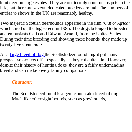
hunt deer on large estates. They are not terribly common as pets in the
UK, but there are several dedicated breeders around. The numbers of
entries to shows in the UK are reasonably healthy.
Two majestic Scottish deerhounds appeared in the film ‘
Out of Africa
‘
which aired on the big screen in 1985. The dogs belonged to breeders
and enthusiasts Celia and Edward Arnold, from the United States.
During their time breeding and showing these hounds, they made up
twenty-five champions.
As a
large breed of dog
the Scottish deerhound might put many
prospective owners off – especially as they eat quite a lot. However,
despite their history of hunting dogs, they are a fairly undemanding
breed and can make lovely family companions.
Character.
The Scottish deerhound is a gentle and calm breed of dog.
Much like other sight hounds, such as greyhounds,