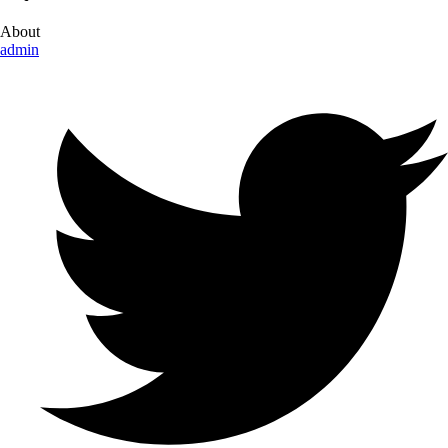
About
admin