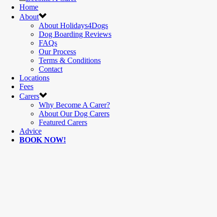
Home
About
About Holidays4Dogs
Dog Boarding Reviews
FAQs
Our Process
Terms & Conditions
Contact
Locations
Fees
Carers
Why Become A Carer?
About Our Dog Carers
Featured Carers
Advice
BOOK NOW!