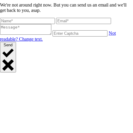
We're not around right now. But you can send us an email and we'll
get back to you, asap.
Not
readable? Change text.
Send