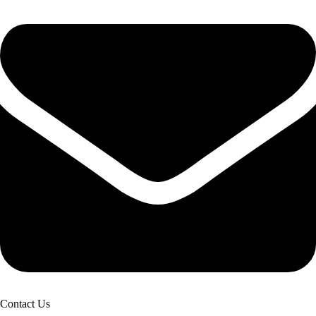
Contact Us