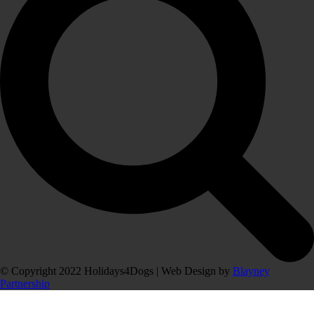
© Copyright 2022 Holidays4Dogs | Web Design by
Blayney
Partnership