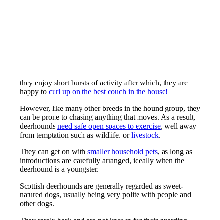
they enjoy short bursts of activity after which, they are
happy to
curl up on the best couch in the house!
However, like many other breeds in the hound group, they
can be prone to chasing anything that moves. As a result,
deerhounds
need safe open spaces to exercise
, well away
from temptation such as wildlife, or
livestock
.
They can get on with
smaller household pets
, as long as
introductions are carefully arranged, ideally when the
deerhound is a youngster.
Scottish deerhounds are generally regarded as sweet-
natured dogs, usually being very polite with people and
other dogs.