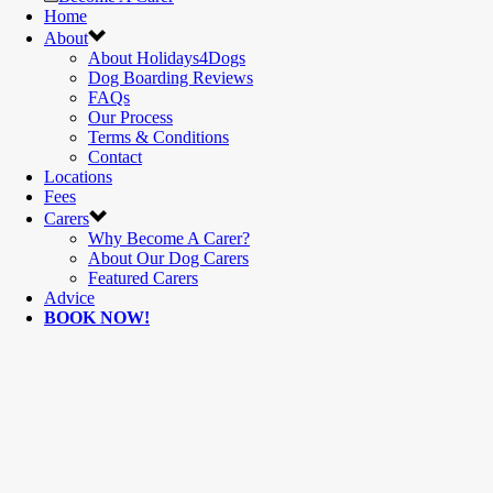
Home
About
About Holidays4Dogs
Dog Boarding Reviews
FAQs
Our Process
Terms & Conditions
Contact
Locations
Fees
Carers
Why Become A Carer?
About Our Dog Carers
Featured Carers
Advice
BOOK NOW!