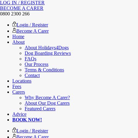
LOG IN / REGISTER
BECOME A CARER
0800 2300 266
Login / Register
Become A Carer
Home
About
About Holidays4Dogs
Dog Boarding Reviews
FAQs
Our Process
Terms & Conditions
Contact
Locations
Fees
Carers
Why Become A Carer?
About Our Dog Carers
Featured Carers
Advice
BOOK NOW!
Login / Register
Become A Carer