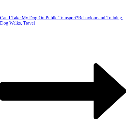
Can I Take My Dog On Public Transport?
Behaviour and Training,
Dog Walks, Travel