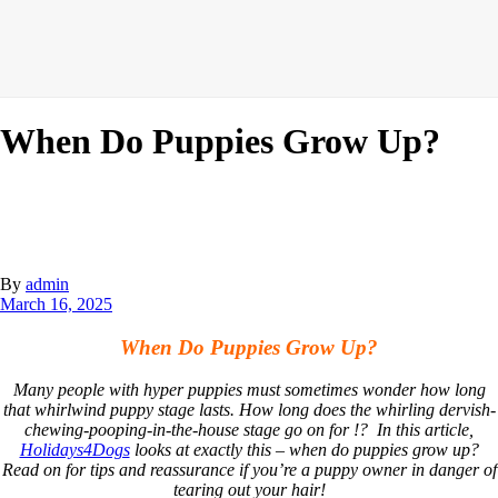
When Do Puppies Grow Up?
By
admin
March 16, 2025
When Do Puppies Grow Up?
Many people with hyper puppies must sometimes wonder how long
that whirlwind puppy stage lasts. How long does the whirling dervish-
chewing-pooping-in-the-house stage go on for !? In this article,
Holidays4Dogs
looks at exactly this – when do puppies grow up?
Read on for tips and reassurance if you’re a puppy owner in danger of
tearing out your hair!