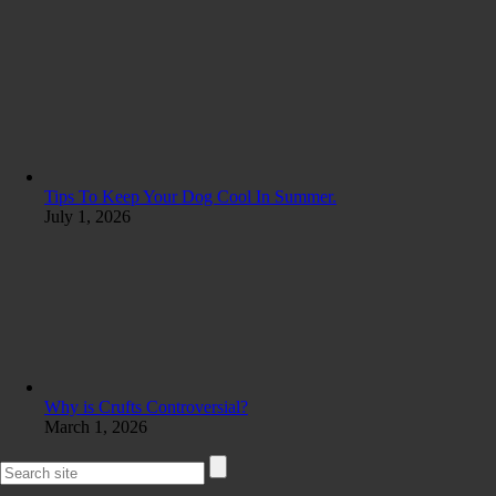
Tips To Keep Your Dog Cool In Summer.
July 1, 2026
Why is Crufts Controversial?
March 1, 2026