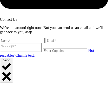
Contact Us
We're not around right now. But you can send us an email and we'll
get back to you, asap.
Not
readable? Change text.
Send