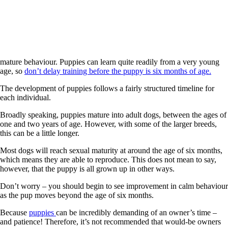
mature behaviour. Puppies can learn quite readily from a very young
age, so
don’t delay training before the puppy is six months of age.
The development of puppies follows a fairly structured timeline for
each individual.
Broadly speaking, puppies mature into adult dogs, between the ages of
one and two years of age. However, with some of the larger breeds,
this can be a little longer.
Most dogs will reach sexual maturity at around the age of six months,
which means they are able to reproduce. This does not mean to say,
however, that the puppy is all grown up in other ways.
Don’t worry – you should begin to see improvement in calm behaviour
as the pup moves beyond the age of six months.
Because
puppies
can be incredibly demanding of an owner’s time –
and patience! Therefore, it’s not recommended that would-be owners