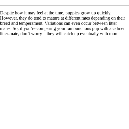
Despite how it may feel at the time, puppies grow up quickly.
However, they do tend to mature at different rates depending on their
breed and temperament. Variations can even occur between litter
mates. So, if you’re comparing your rambunctious pup with a calmer
litter-mate, don’t worry – they will catch up eventually with more