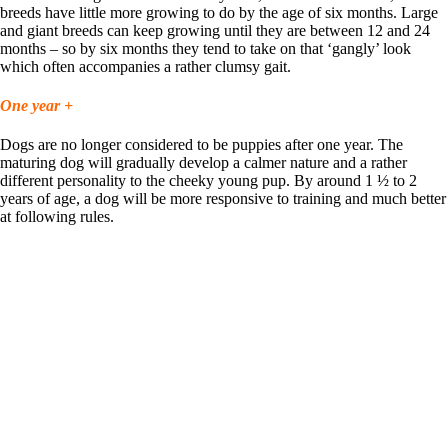
breeds have little more growing to do by the age of six months. Large
and giant breeds can keep growing until they are between 12 and 24
months – so by six months they tend to take on that ‘gangly’ look
which often accompanies a rather clumsy gait.
One year +
Dogs are no longer considered to be puppies after one year. The
maturing dog will gradually develop a calmer nature and a rather
different personality to the cheeky young pup. By around 1 ½ to 2
years of age, a dog will be more responsive to training and much better
at following rules.