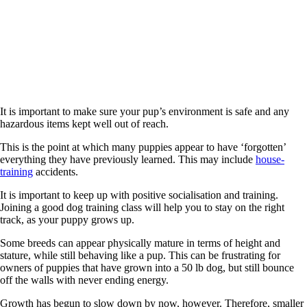
It is important to make sure your pup’s environment is safe and any
hazardous items kept well out of reach.
This is the point at which many puppies appear to have ‘forgotten’
everything they have previously learned. This may include
house-
training
accidents.
It is important to keep up with positive socialisation and training.
Joining a good dog training class will help you to stay on the right
track, as your puppy grows up.
Some breeds can appear physically mature in terms of height and
stature, while still behaving like a pup. This can be frustrating for
owners of puppies that have grown into a 50 lb dog, but still bounce
off the walls with never ending energy.
Growth has begun to slow down by now, however. Therefore, smaller