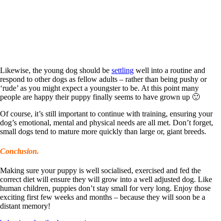
Likewise, the young dog should be
settling
well into a routine and
respond to other dogs as fellow adults – rather than being pushy or
‘rude’ as you might expect a youngster to be. At this point many
people are happy their puppy finally seems to have grown up 🙂
Of course, it’s still important to continue with training, ensuring your
dog’s emotional, mental and physical needs are all met. Don’t forget,
small dogs tend to mature more quickly than large or, giant breeds.
Conclusion.
Making sure your puppy is well socialised, exercised and fed the
correct diet will ensure they will grow into a well adjusted dog. Like
human children, puppies don’t stay small for very long. Enjoy those
exciting first few weeks and months – because they will soon be a
distant memory!