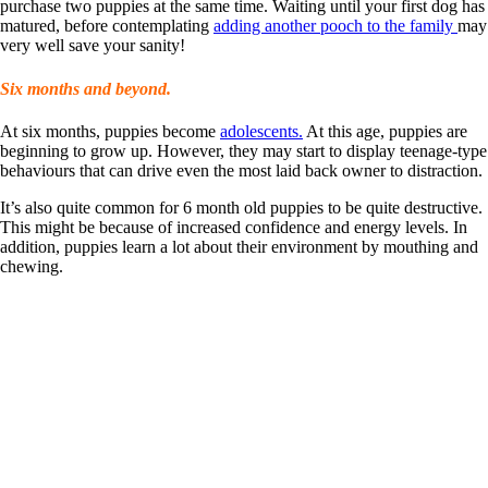
purchase two puppies at the same time. Waiting until your first dog has
matured, before contemplating
adding another pooch to the family
may
very well save your sanity!
Six months and beyond.
At six months, puppies become
adolescents.
At this age, puppies are
beginning to grow up. However, they may start to display teenage-type
behaviours that can drive even the most laid back owner to distraction.
It’s also quite common for 6 month old puppies to be quite destructive.
This might be because of increased confidence and energy levels. In
addition, puppies learn a lot about their environment by mouthing and
chewing.