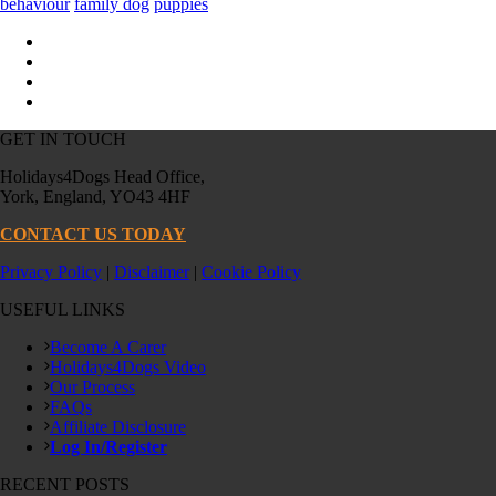
behaviour
family dog
puppies
GET IN TOUCH
Holidays4Dogs Head Office,
York, England, YO43 4HF
CONTACT US TODAY
Privacy Policy
|
Disclaimer
|
Cookie Policy
USEFUL LINKS
Become A Carer
Holidays4Dogs Video
Our Process
FAQs
Affiliate Disclosure
Log In/Register
RECENT POSTS