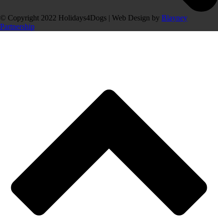
© Copyright 2022 Holidays4Dogs | Web Design by
Blayney
Partnership